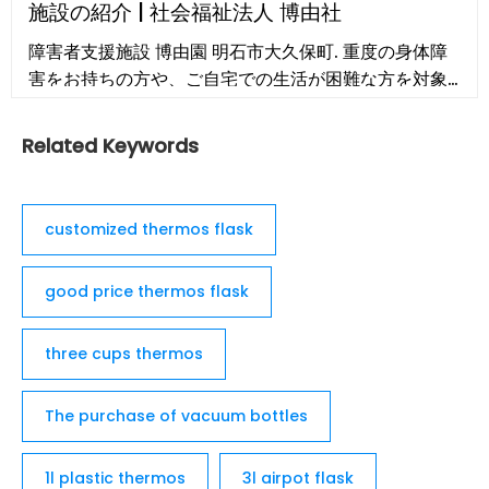
施設の紹介 | 社会福祉法人 博由社
Morning Coffee Mug; 7. ZYLISS Travel French
障害者支援施設 博由園 明石市大久保町. 重度の身体障
Press and Coffee and Tea Mug; 8. Ello Jane 18oz
害をお持ちの方や、ご自宅での生活が困難な方を対象
Ceramic Travel Mug; 9. AVITO Stainless Steel
に、共に自主性を尊重し、家庭生活が楽しめる環境を
Coffee Mug with Lid; 10. Stojo …
作っています。
Related Keywords
customized thermos flask
good price thermos flask
three cups thermos
The purchase of vacuum bottles
1l plastic thermos
3l airpot flask