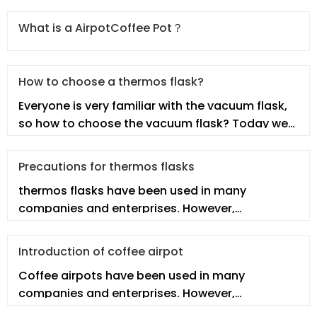
What is a AirpotCoffee Pot？
How to choose a thermos flask?
Everyone is very familiar with the vacuum flask,
so how to choose the vacuum flask? Today we
will talk about this topic.
Precautions for thermos flasks
thermos flasks have been used in many
companies and enterprises. However,
employees may not fully understand the real th
Introduction of coffee airpot
Coffee airpots have been used in many
companies and enterprises. However,
employees may not fully understand the real co