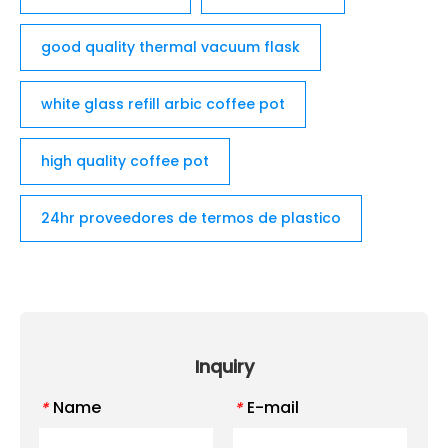
good quality thermal vacuum flask
white glass refill arbic coffee pot
high quality coffee pot
24hr proveedores de termos de plastico
Inquiry
Name
E-mail
*
*