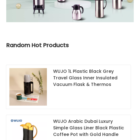
Random Hot Products
WUJO 1L Plastic Black Grey
Travel Glass Inner Insulated
Vacuum Flask & Thermos
WUJO Arabic Dubai Luxury
Simple Glass Liner Black Plastic
Coffee Pot with Gold Handle