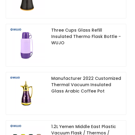
Three Cups Glass Refill
Insulated Thermo Flask Bottle -
WUJO
Manufacturer 2022 Customized
Thermal Vacuum Insulated
Glass Arabic Coffee Pot
1.2L Yemen Middle East Plastic
Vacuum Flask / Thermos /