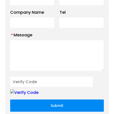
Company Name
Tel
Message
*
Submit