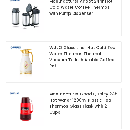
Manufacturer Airpot 24hr Hot
Cold Water Coffee Thermos
with Pump Dispenser
WUJO Glass Liner Hot Cold Tea
Water Thermos Thermal
Vacuum Turkish Arabic Coffee
Pot
Manufacturer Good Quality 24h
Hot Water 1200ml Plastic Tea
Thermos Glass Flask with 2
Cups