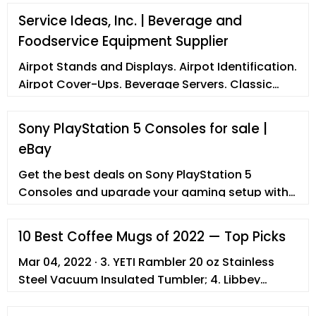
Service Ideas, Inc. | Beverage and
Foodservice Equipment Supplier
Airpot Stands and Displays. Airpot Identification.
Airpot Cover-Ups. Beverage Servers. Classic
Servers. Essential Servers. Elite Servers.
Decanters. Creamers. Growlers. ... Double Wall
Sony PlayStation 5 Consoles for sale |
Elite Cold Beverage Dispenser . Universal
eBay
Thermal Container . Thermo-Serv® Server .
Flame Free™ Thermo-Urn™ FOODSERVICE REPS
Get the best deals on Sony PlayStation 5
AND DEALERS WORLDWIDE
Consoles and upgrade your gaming setup with
a new gaming console. Find the lowest prices at
eBay.com. Fast
10 Best Coffee Mugs of 2022 — Top Picks
Mar 04, 2022 · 3. YETI Rambler 20 oz Stainless
Steel Vacuum Insulated Tumbler; 4. Libbey
Crystal Coffee Mug Warm Beverage Mugs Set; 5.
Hydro Flask Travel Coffee Flask; 6. InGwest Funny