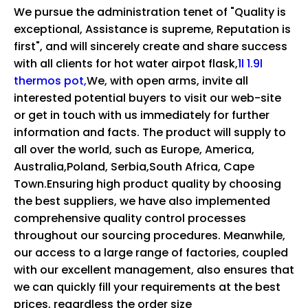
We pursue the administration tenet of "Quality is
exceptional, Assistance is supreme, Reputation is
first", and will sincerely create and share success
with all clients for
hot water airpot flask,
1l 1.9l
thermos pot,
We, with open arms, invite all
interested potential buyers to visit our web-site
or get in touch with us immediately for further
information and facts. The product will supply to
all over the world, such as Europe, America,
Australia,Poland, Serbia,South Africa, Cape
Town.Ensuring high product quality by choosing
the best suppliers, we have also implemented
comprehensive quality control processes
throughout our sourcing procedures. Meanwhile,
our access to a large range of factories, coupled
with our excellent management, also ensures that
we can quickly fill your requirements at the best
prices, regardless the order size