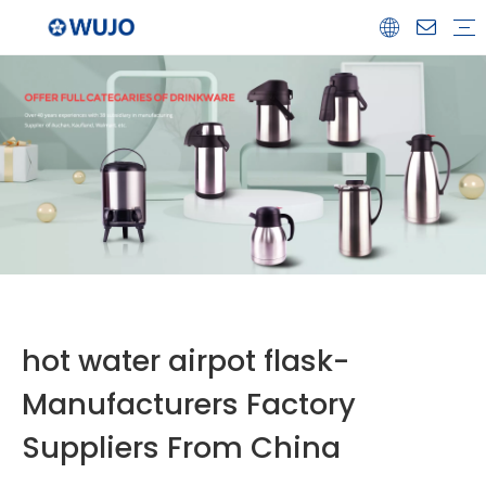
Airpot
Coffee Pot
Glass Refill
Thermos
Water Bottle
Ceramicware
Water Jug
Stainless Steel Thermos
hot water airpot flask-
Manufacturers Factory
Suppliers From China