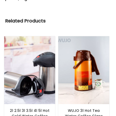
Related Products
2l 2.5l 3l 3.5l 4l 5l Hot
WUJO 3l Hot Tea
Cold Water Coffee
Water Coffee Glass