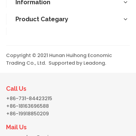
Information
Product Categary
Copyright © 2021 Hunan Huihong Economic
Trading Co., Ltd. Supported by
Leadong
.
Call Us
+86-731-84423215
+86-18163696588
+86-19918850209
Mail Us