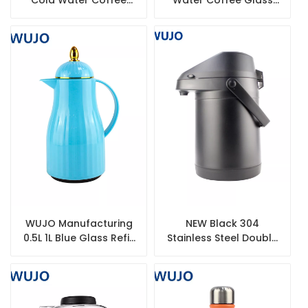
Double Wall Termos
Lined Airpot Thermos
Thermos Stainless
Factory
Steel Airpot Flask
WUJO Manufacturing
NEW Black 304
0.5L 1L Blue Glass Refill
Stainless Steel Double
Vacuum Insulated
Wall Pump Thermos
Plastic Thermos
Coffee Vacuum Airpot