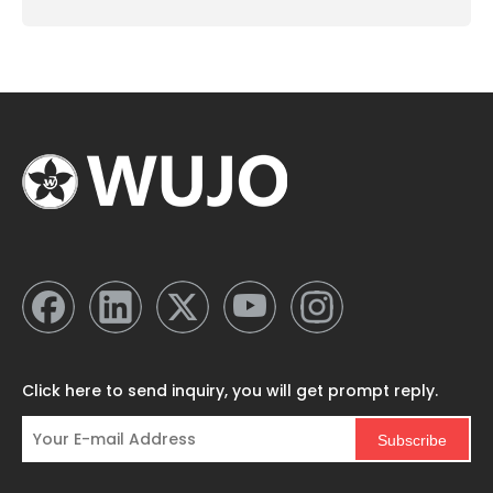
Click here to send inquiry, you will get prompt reply.
Subscribe