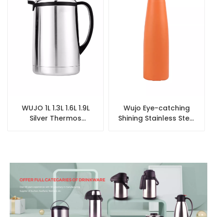
WUJO 1L 1.3L 1.6L 1.9L
Wujo Eye-catching
Silver Thermos
Shining Stainless Steel
Stainless Steel
Insulated Water
Vacuum Flask for
Bottles
Airline