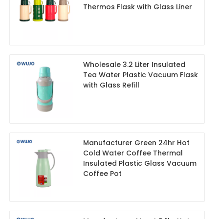
Thermos Flask with Glass Liner
Wholesale 3.2 Liter Insulated
Tea Water Plastic Vacuum Flask
with Glass Refill
Manufacturer Green 24hr Hot
Cold Water Coffee Thermal
Insulated Plastic Glass Vacuum
Coffee Pot