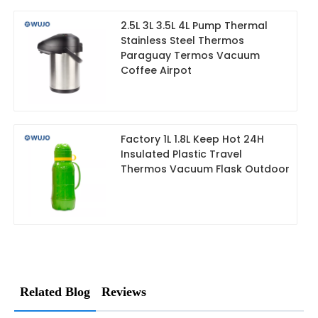
2.5L 3L 3.5L 4L Pump Thermal
Stainless Steel Thermos
Paraguay Termos Vacuum
Coffee Airpot
Factory 1L 1.8L Keep Hot 24H
Insulated Plastic Travel
Thermos Vacuum Flask Outdoor
Related Blog
Reviews