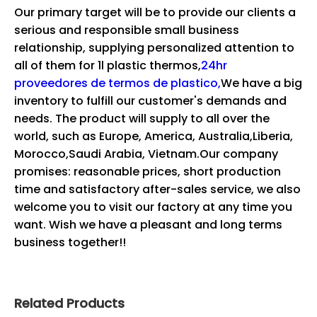
Our primary target will be to provide our clients a
serious and responsible small business
relationship, supplying personalized attention to
all of them for
1l plastic thermos,
24hr
proveedores de termos de plastico,
We have a big
inventory to fulfill our customer's demands and
needs. The product will supply to all over the
world, such as Europe, America, Australia,Liberia,
Morocco,Saudi Arabia, Vietnam.Our company
promises: reasonable prices, short production
time and satisfactory after-sales service, we also
welcome you to visit our factory at any time you
want. Wish we have a pleasant and long terms
business together!!
Related Products