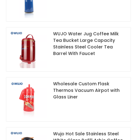
WUJO Water Jug Coffee Milk
Tea Bucket Large Capacity
Stainless Steel Cooler Tea
Barrel With Faucet
Wholesale Custom Flask
Thermos Vacuum Airpot with
Glass Liner
Wujo Hot Sale Stainless Steel