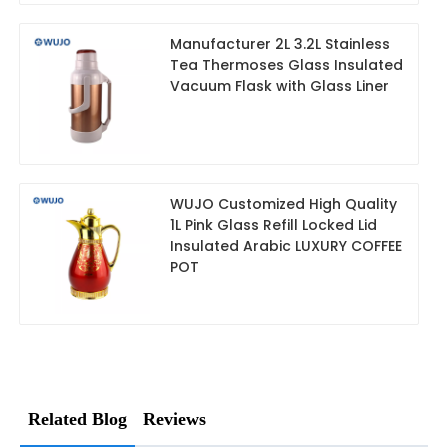
Manufacturer 2L 3.2L Stainless
Tea Thermoses Glass Insulated
Vacuum Flask with Glass Liner
WUJO Customized High Quality
1L Pink Glass Refill Locked Lid
Insulated Arabic LUXURY COFFEE
POT
Related Blog
Reviews