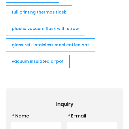
full printing thermos flask
plastic vacuum flask with straw
glass refill stainless steel coffee pot
vacuum insulated airpot
Inquiry
Name
E-mail
*
*