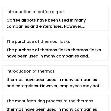
Introduction of coffee airpot
Coffee airpots have been used in many
companies and enterprises. However,
employees may not fully understand the real co
The purchase of thermos flasks
The purchase of thermos flasks.thermos flasks
have been used in many companies and
enterprises. However, employees may n
Introduction of thermos
thermos have been used in many companies
and enterprises. However, employees may not
fully understand the thermos. In th
The manufacturing process of the thermos
thermos have been used in many companies