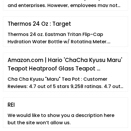
and enterprises. However, employees may not
fully understand the thermos. In th
Thermos 24 Oz : Target
Thermos 24 oz. Eastman Tritan Flip-Cap
Hydration Water Bottle w/ Rotating Meter.
$27.50 - $29.50 . ... $24.99 . Thermos Stainless
Steel Vacuum Insulated Coffee Travel Mug 25oz
Amazon.com | Hario 'ChaCha Kyusu Maru'
- Silver. $46.99 . Thermos 47oz Stainless King
Teapot Heatproof Glass Teapot …
Vacuum Insulated Food Jar - Stainless Steel.
$17.99 - $20.99 . Thermos Kid's Funtainer
Cha Cha Kyusu "Maru" Tea Pot : Customer
Vacuum Insulated Stainless Steel ...
Reviews: 4.7 out of 5 stars 9,258 ratings. 4.7 out
of 5 stars : Best Sellers Rank
REI
We would like to show you a description here
but the site won’t allow us.