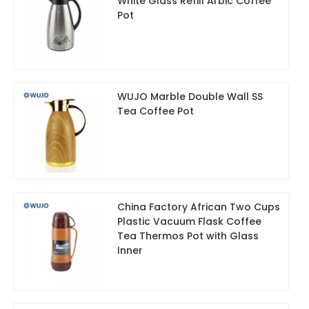
White Glass Refill Arbic Coffee
Pot
WUJO Marble Double Wall SS
Tea Coffee Pot
China Factory African Two Cups
Plastic Vacuum Flask Coffee
Tea Thermos Pot with Glass
Inner