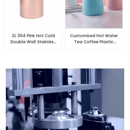
2L 304 Pink Hot Cold
Customized Hot Water
Double Wall Stainless
Tea Coffee Plastic
Steel Thermos Coffee
Coffee Pot Insulated
Pot
Vacuum Flask Arabic