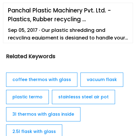
Panchal Plastic Machinery Pvt. Ltd. -
Plastics, Rubber recycling ...
Sep 05, 2017 · Our plastic shredding and
recycling equipment is designed to handle your
bulk material needs with high efficiency. In
addition to our mobile and plant based
Related Keywords
document destruction solutions, and waste
recycling systems, we …
coffee thermos with glass
vacuum flask
plastic termo
stainlesss steel air pot
3l thermos with glass inside
2.5l flask with glass