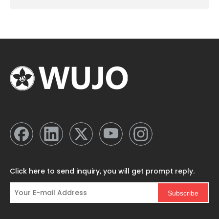
Click here to send inquiry, you will get prompt reply.
Subscribe