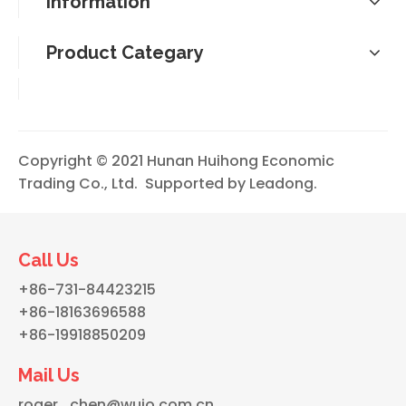
Information
Product Categary
Copyright © 2021 Hunan Huihong Economic
Trading Co., Ltd. Supported by
Leadong
.
Call Us
+86-731-84423215
+86-18163696588
+86-19918850209
Mail Us
roger_chen@wujo.com.cn