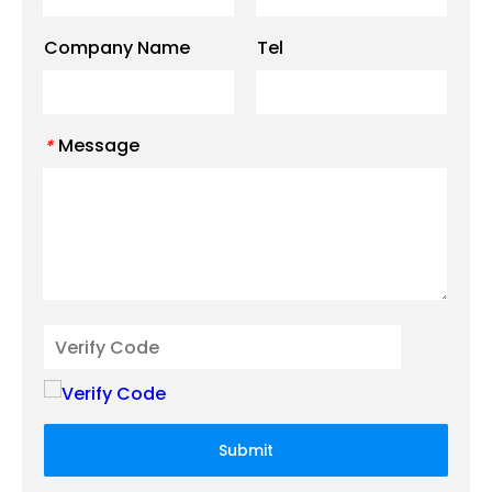
Company Name
Tel
Message
*
Submit