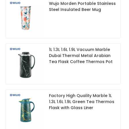
Wujo Morden Portable Stainless
Steel Insulated Beer Mug
1L 1.3L 1.6L 1.9L Vacuum Marble
Dubai Thermal Metal Arabian
Tea Flask Coffee Thermos Pot
Factory High Quality Marble 1L
1.3L 1.6L 1.9L Green Tea Thermos
Flask with Glass Liner