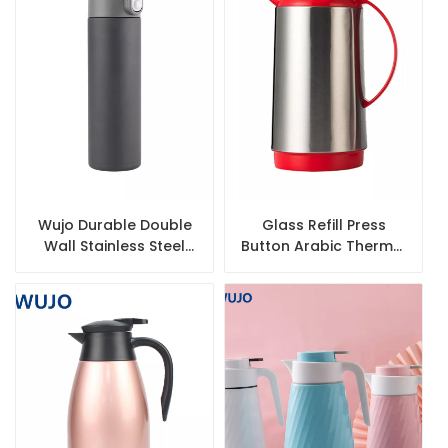
Wujo Durable Double
Glass Refill Press
Wall Stainless Steel
Button Arabic Thermal
Insulated Bottles
Vacuum Flask with
Stainless Steel Body