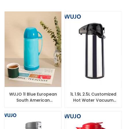
WUJO 1l Blue European
1L 1.9L 2.5L Customized
South American
Hot Water Vacuum
Plastic Hot Tea Water
Insulated Thermal
Vacuum Thermos with
Thermos Flask
Glass Liner
Dispenser