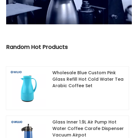
Random Hot Products
Wholesale Blue Custom Pink
Glass Refill Hot Cold Water Tea
Arabic Coffee Set
Glass Inner 1.9L Air Pump Hot
Water Coffee Carafe Dispenser
Vacuum Airpot