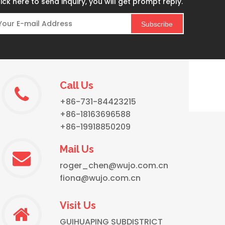
ick here to send inquiry, you will get prompt reply.
Subscribe
Call Us
WUJO Custom Logo Bullet Insulated Stainless Steel Tea Thermal Thermos Flask
+86-731-84423215
+86-18163696588
+86-19918850209
Mail Us
roger_chen@wujo.com.cn
fiona@wujo.com.cn
Visit Us
GUIHUAPING SUBDISTRICT