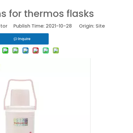
s for thermos flasks
itor Publish Time: 2021-10-28 Origin:
Site
Inquire