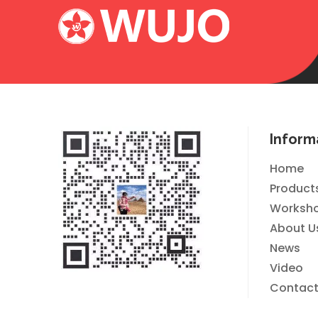
Inform
Home
Product
Worksh
About U
News
Video
Contact