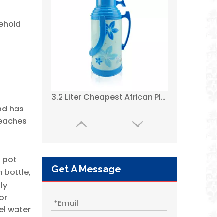
sehold
2021 Best Plastic Thermos Flasks with Glass Refill Dark Green Color --WUJO
nd has
reaches
e pot
Get A Message
 bottle,
ly
or
el water