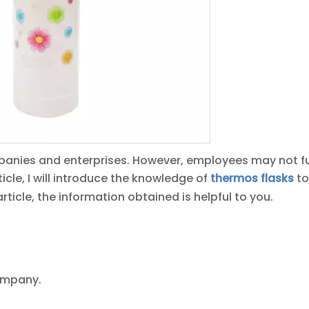
anies and enterprises. However, employees may not fu
ticle, I will introduce the knowledge of
thermos fla
sk
s
to
article, the information obtained is helpful to you.
company.