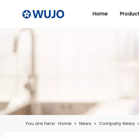
Home
Produc
Stainless Steel Thermos
You are here:
Home
»
News
»
Company News