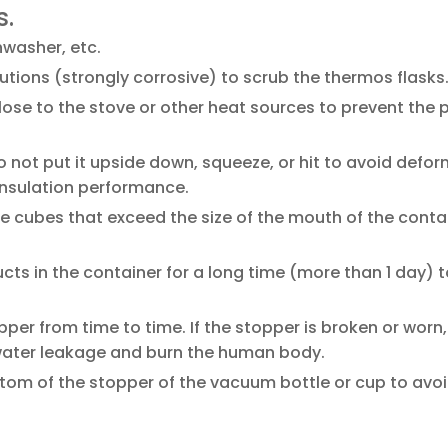
s.
washer, etc.
utions (strongly corrosive) to scrub the thermos flasks
ose to the stove or other heat sources to prevent the p
o not put it upside down, squeeze, or hit to avoid defo
insulation performance.
ce cubes that exceed the size of the mouth of the contai
ucts in the container for a long time (more than 1 day) 
er from time to time. If the stopper is broken or worn,
 water leakage and burn the human body.
ttom of the stopper of the vacuum bottle or cup to avo