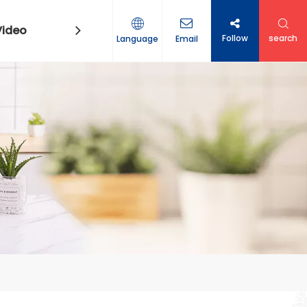
Video
Contact Us
Follow
search
Language
Email