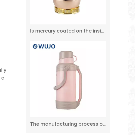
Is mercury coated on the inside of the thermos flask?
350ml 500ml Promotional NEW Double Wall Water Bottle Stainless Steel Thermos Flask
lly
 a
The manufacturing process of the thermos