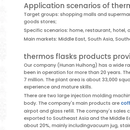
Application scenarios of ther
Target groups: shopping malls and supermark
goods stores;
Specific scenarios: home, restaurant, hotel, o
Main markets: Middle East, South Asia, Southe
thermos flasks products pro
Our company (Hunan Huihong) has a wide ran
been in operation for more than 20 years. T
7 million. The plant area is about 33,000 sq
experience and mature skills.
There are two large injection molding machin
body. The company's main products are
cof
airpot and glass refill. The company's sales 
exported to Southeast Asia and the Middle Ea
about 20%, mainly includingvacuum jug, stainl