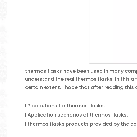
thermos flasks have been used in many comp
understand the real thermos flasks. In this ar
certain extent. I hope that after reading this 
l Precautions for thermos flasks.
l Application scenarios of thermos flasks.
l thermos flasks products provided by the 