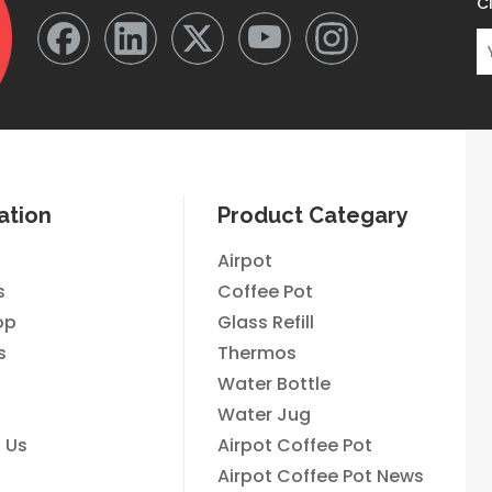
Cl
ation
Product Categary
Airpot
s
Coffee Pot
op
Glass Refill
s
Thermos
Water Bottle
Water Jug
 Us
Airpot Coffee Pot
Airpot Coffee Pot News