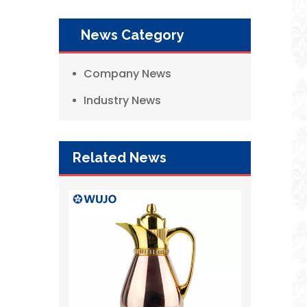
News Category
Company News
Industry News
Related News