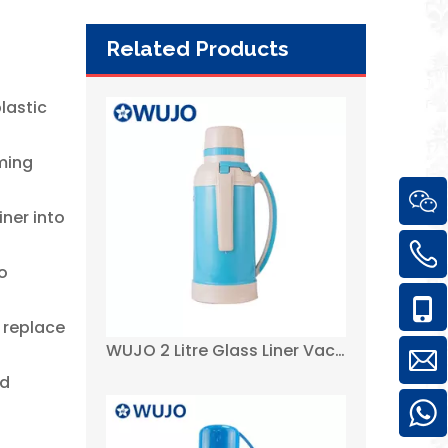
Related Products
WUJO 2 Litre Glass Liner Vacuum Tea Hot Water Plastic Thermos Flasks
.
lastic
rming
ner into
to
 replace
3.2 Liter Cheapest African Plastic Thermos Flask with Glass Inner-WUJO
id