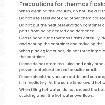
Precautions for thermos flask
When cleaning the vacuum, do not use a dish
Do not use steel wool and other chemical sol
Do not put the heat preservation container cl
parts from being heated and deformed.
Please handle the thermos flasks carefully, d
and denting the container and reducing the 
When placing ice cubes, do not force large i
the container.
Please do not store tea, juice and dairy prod
prevent deterioration and peculiar smell.
Please check the vacuum bottle and cup stopp
it immediately. At the same time, avoid hot
When filling hot water, do not exceed the bo
scalding when the hot water overflows.