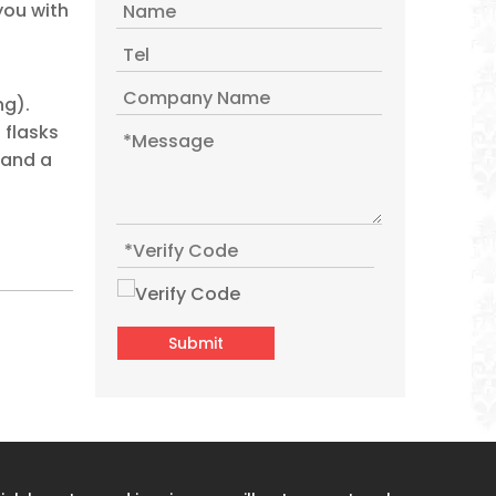
you with
WUJO Custom Red Arabic Best Glass Liner Vacuum Insulated Plastic Thermos Flask
ng).
 flasks
 and a
Submit
2l Percolator Saudi Plastic Arabic Tharmos Vacuum Jug Hot Tea Water Thermos Flask