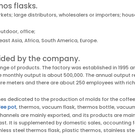
mos flasks.
ets; large distributors, wholesalers or importers; hou
utdoor, office;
ast Asia, Africa, South America, Europe.
vided by the company.
ge of products. The factory was established in 1995 a
he monthly output is about 500,000. The annual output 
uare meters and there are about 250 employees with rich
es dedicated to the production of molds for the coffe
fee pot
, thermos, vacuum flask, thermos bottle, vacuum
channels are mainly exported, and its products are main
st. It is supplemented by domestic sales, accounting f
ess steel thermos flask, plastic thermos, stainless ste