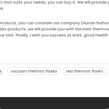
ct that suits your needs, you can buy it. We will provide 
es.
 products, you can consider our company (Hunan Huiho
s products, we will provide you with the best thermos
r visit. Finally, I wish you success at work, good health
s
vacuum thermos flasks
tea thermos flasks