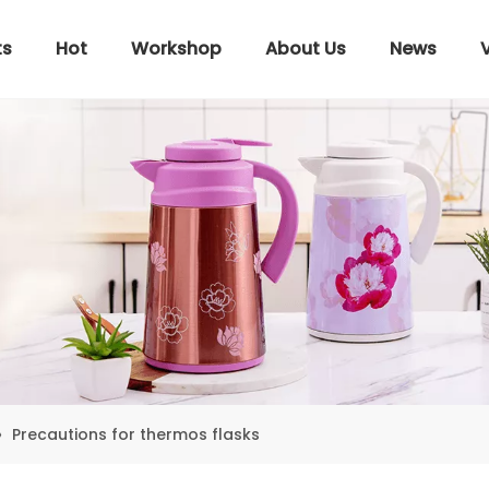
ts
Hot
Workshop
About Us
News
»
Precautions for thermos flasks