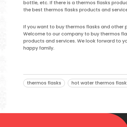
bottle, etc. If there is a thermos flasks produ
the best thermos flasks products and servic
If you want to buy thermos flasks and other
Welcome to our company to buy thermos flask
products and services. We look forward to you
happy family.
thermos flasks
hot water thermos flask