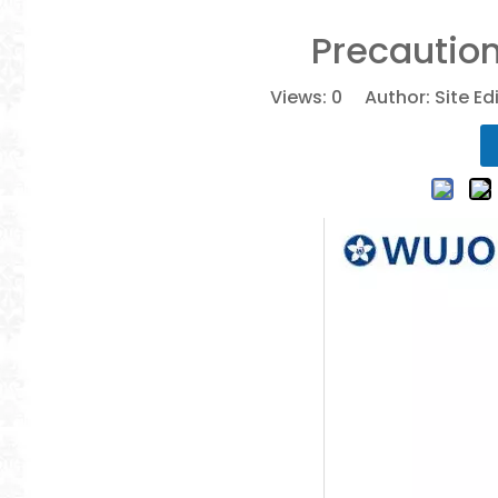
Precaution
Views:
0
Author: Site Ed