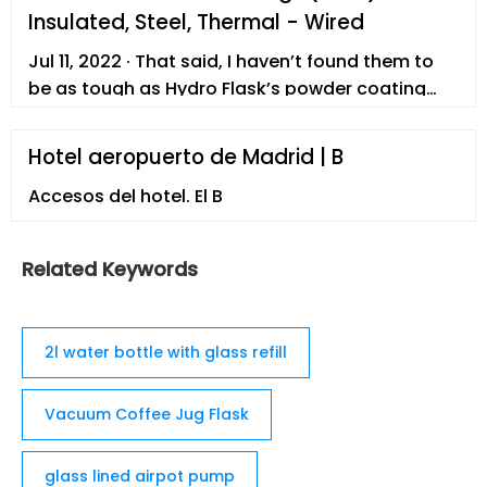
Canteen Jug Growler ... BPA Free Large Reusable
Insulated, Steel, Thermal - Wired
Drink Container with Handle - Big Sports Jug, 2.2
Liter (74 Ounce), Lemon Drop. 4.6 out of 5 stars
Jul 11, 2022 · That said, I haven’t found them to
4,267-6% $30.99 $ 30. 99 ...
be as tough as Hydro Flask’s powder coating
(see below), and the uncoated stainless steel
ring on the bottom of the mug is pretty easy to
Hotel aeropuerto de Madrid | B
scuff up. $43 at Amazon
Accesos del hotel. El B
Related Keywords
2l water bottle with glass refill
Vacuum Coffee Jug Flask
glass lined airpot pump