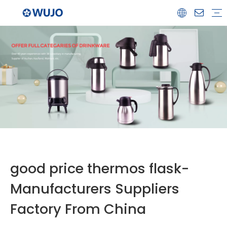
Airpot
Coffee Pot
Glass Refill
Thermos
Water Bottle
Ceramicware
Water Jug
Stainless Steel Thermos
good price thermos flask-
Manufacturers Suppliers
Factory From China