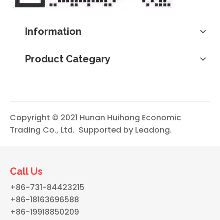
Information
Product Categary
Copyright © 2021 Hunan Huihong Economic
Trading Co., Ltd. Supported by
Leadong
.
Call Us
+86-731-84423215
+86-18163696588
+86-19918850209