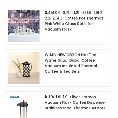
0.45l 0.6l 0.7l 1l 1.2l 1.3l 1.6l 1.9l 2l
2.2l 2.5l 3l Coffee Pot Thermos
Pink White Glass Refill for
Vacuum Flask
WUJO NEW DESIGN Hot Tea
Water Saudi Dubai Coffee
Vacuum Insulated Thermal
Coffee & Tea Sets
1L 1.3L 1.6L 1.9L Silver Termos
Vacuum Flask Coffee Dispenser
Stainless Steel Thermos Airpots