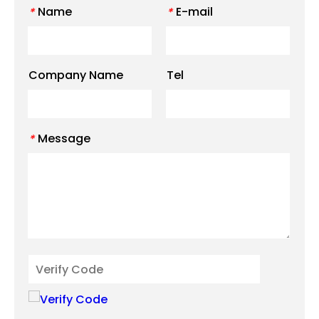
Name
E-mail
*
*
Company Name
Tel
Message
*