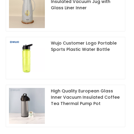
Insulated Vacuum Jug with
Glass Liner Inner
Wujo Customer Logo Portable
Sports Plastic Water Bottle
High Quality European Glass
Inner Vacuum Insulated Coffee
Tea Thermal Pump Pot