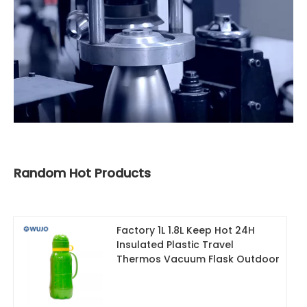
Random Hot Products
Factory 1L 1.8L Keep Hot 24H
Insulated Plastic Travel
Thermos Vacuum Flask Outdoor