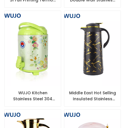
Tea Airpot Coffee
Steel Thermos Coffee
Thermos Flask
Pot
Company
WUJO Kitchen
Middle East Hot Selling
Stainless Steel 304
Insulated Stainless
Milk Tea Thermos
Steel Coffee Pot
Bucket 8/10/12L Coffee
Milk Tea Ice Bucket
Barrel