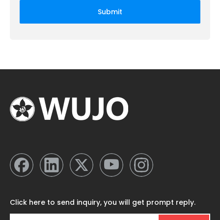
Submit
Click here to send inquiry, you will get prompt reply.