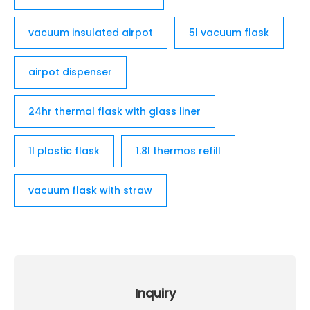
vacuum insulated airpot
5l vacuum flask
airpot dispenser
24hr thermal flask with glass liner
1l plastic flask
1.8l thermos refill
vacuum flask with straw
Inquiry