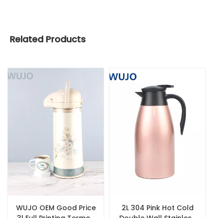
Related Products
WUJO OEM Good Price
2L 304 Pink Hot Cold
3l Full Printing Termos
Double Wall Stainless