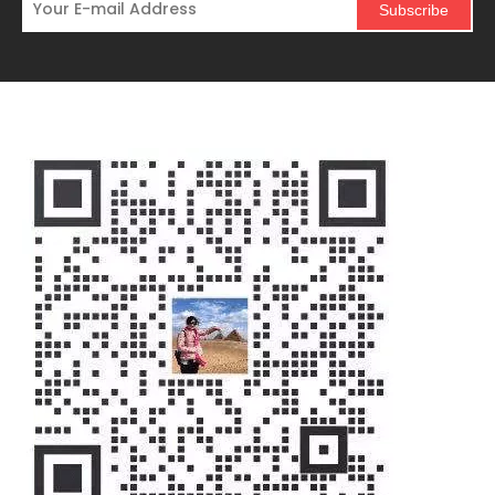
Subscribe