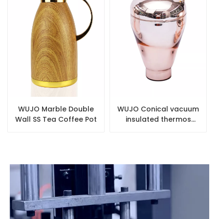
WUJO Marble Double
WUJO Conical vacuum
Wall SS Tea Coffee Pot
insulated thermos
pink glass refill for hot
water plastic flask