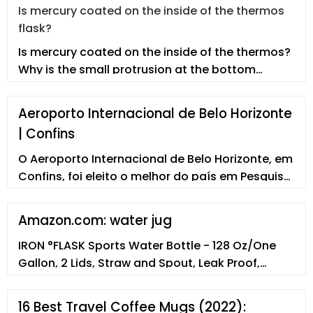
Is mercury coated on the inside of the thermos
flask?
Is mercury coated on the inside of the thermos?
Why is the small protrusion at the bottom
broken and cannot be kept warm
Aeroporto Internacional de Belo Horizonte
| Confins
O Aeroporto Internacional de Belo Horizonte, em
Confins, foi eleito o melhor do país em Pesquisa
Nacional de Satisfação de Passageiros e
Desempenho Aeroportuário em agosto de 2021.
Amazon.com: water jug
IRON °FLASK Sports Water Bottle - 128 Oz/One
Gallon, 2 Lids, Straw and Spout, Leak Proof,
Vacuum Insulated Stainless Steel, Hot Cold,
Double Walled, Simple Thermo Mug, Metal
16 Best Travel Coffee Mugs (2022):