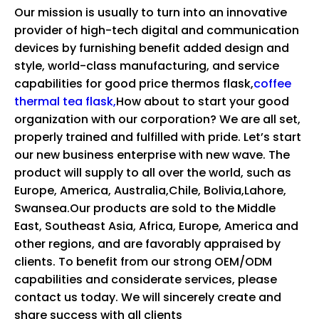
Our mission is usually to turn into an innovative
provider of high-tech digital and communication
devices by furnishing benefit added design and
style, world-class manufacturing, and service
capabilities for
good price thermos flask,
coffee
thermal tea flask,
How about to start your good
organization with our corporation? We are all set,
properly trained and fulfilled with pride. Let’s start
our new business enterprise with new wave. The
product will supply to all over the world, such as
Europe, America, Australia,Chile, Bolivia,Lahore,
Swansea.Our products are sold to the Middle
East, Southeast Asia, Africa, Europe, America and
other regions, and are favorably appraised by
clients. To benefit from our strong OEM/ODM
capabilities and considerate services, please
contact us today. We will sincerely create and
share success with all clients