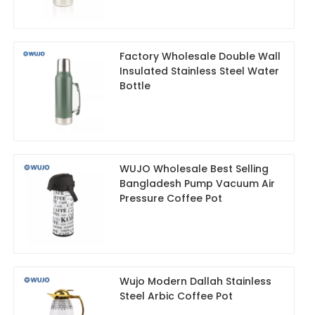
Factory Wholesale Double Wall
Insulated Stainless Steel Water
Bottle
WUJO Wholesale Best Selling
Bangladesh Pump Vacuum Air
Pressure Coffee Pot
Wujo Modern Dallah Stainless
Steel Arbic Coffee Pot