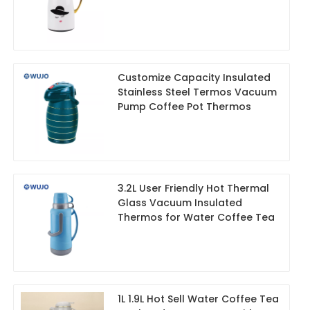
Customize Capacity Insulated
Stainless Steel Termos Vacuum
Pump Coffee Pot Thermos
3.2L User Friendly Hot Thermal
Glass Vacuum Insulated
Thermos for Water Coffee Tea
1L 1.9L Hot Sell Water Coffee Tea