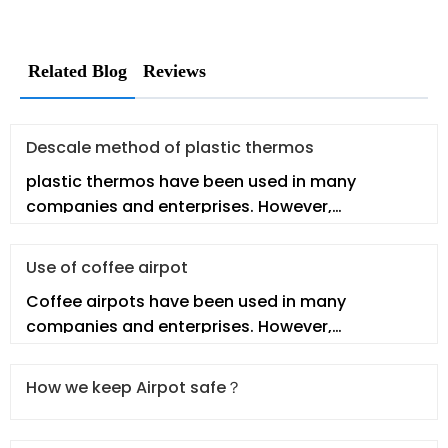
Related Blog
Reviews
Descale method of plastic thermos
plastic thermos have been used in many
companies and enterprises. However,
employees may not fully understand the real p
Use of coffee airpot
Coffee airpots have been used in many
companies and enterprises. However,
employees may not fully understand the real co
How we keep Airpot safe？