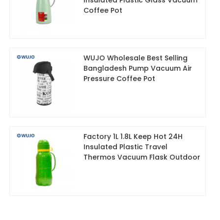
Coffee Pot
WUJO Wholesale Best Selling
Bangladesh Pump Vacuum Air
Pressure Coffee Pot
Factory 1L 1.8L Keep Hot 24H
Insulated Plastic Travel
Thermos Vacuum Flask Outdoor