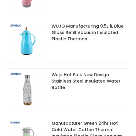
WUJO Manufacturing 0.5L 1L Blue
Glass Refill Vacuum Insulated
Plastic Thermos
Wujo Hot Sale New Design
Stainless Steel Insulated Water
Bottle
Manufacturer Green 24hr Hot
Cold Water Coffee Thermal
Insulated Plastic Glass Vacuum