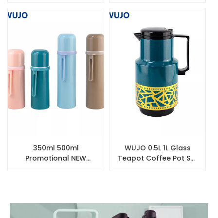
Tea Silver Double Wall
Thermos Tea Coffee
Stainless Steel Thermo
Pot
350ml 500ml
WUJO 0.5L 1L Glass
Promotional NEW
Teapot Coffee Pot Set
Double Wall Water
Turkish Tea Kettle
Bottle Stainless Steel
Thermos Flask