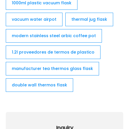
1000ml plastic vacuum flask
vacuum water airpot
thermal jug flask
modern stainless steel arbic coffee pot
1.2l proveedores de termos de plastico
manufacturer tea thermos glass flask
double wall thermos flask
Inquiry