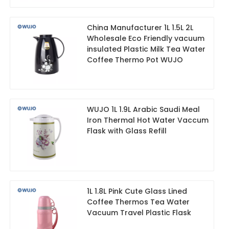
China Manufacturer 1L 1.5L 2L
Wholesale Eco Friendly vacuum
insulated Plastic Milk Tea Water
Coffee Thermo Pot WUJO
WUJO 1L 1.9L Arabic Saudi Meal
Iron Thermal Hot Water Vaccum
Flask with Glass Refill
1L 1.8L Pink Cute Glass Lined
Coffee Thermos Tea Water
Vacuum Travel Plastic Flask