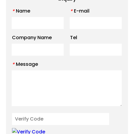
Name
E-mail
*
*
Company Name
Tel
Message
*