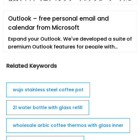
して保存加工。プロポーズなど思い出の花束・生花を
美しいまま残せる方法。挙式後のご注文でも受付可
Outlook – free personal email and
能。1年間の無償保証。安心の10年サポート付き。
calendar from Microsoft
Expand your Outlook. We've developed a suite of
premium Outlook features for people with
advanced email and calendar needs. A
Microsoft 365 subscription offers an ad-free
Related Keywords
interface, custom domains, enhanced security
options, the full desktop version of Office, and 1
…
wujo stainless steel coffee pot
2l water bottle with glass refill
wholesale arbic coffee thermos with glass inner