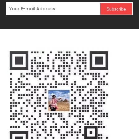
Subscribe