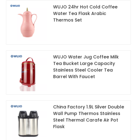
WUJO 24hr Hot Cold Coffee
Water Tea Flask Arabic
Thermos Set
WUJO Water Jug Coffee Milk
Tea Bucket Large Capacity
Stainless Steel Cooler Tea
Barrel With Faucet
China Factory 1.9L Silver Double
Wall Pump Thermos Stainless
Steel Thermal Carafe Air Pot
Flask