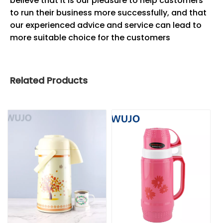
believe that it is our pleasure to help customers
to run their business more successfully, and that
our experienced advice and service can lead to
more suitable choice for the customers
Related Products