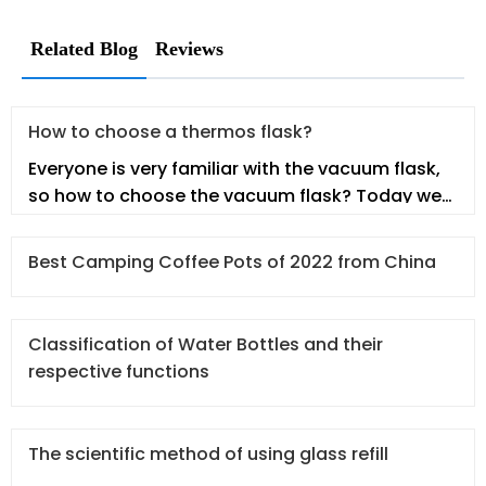
Related Blog
Reviews
How to choose a thermos flask?
Everyone is very familiar with the vacuum flask,
so how to choose the vacuum flask? Today we
will talk about this topic.
Best Camping Coffee Pots of 2022 from China
Classification of Water Bottles and their
respective functions
The scientific method of using glass refill