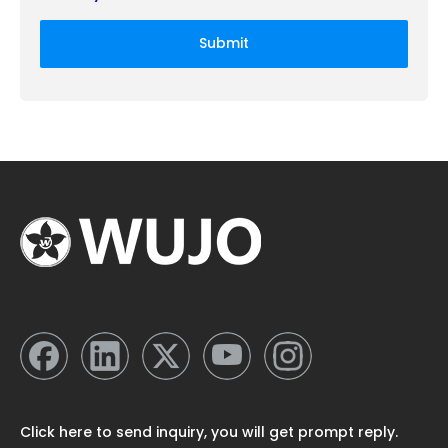
Submit
Click here to send inquiry, you will get prompt reply.