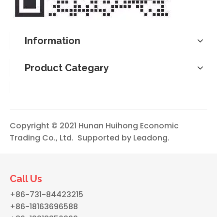
Information
Product Categary
Copyright © 2021 Hunan Huihong Economic
Trading Co., Ltd. Supported by
Leadong
.
Call Us
+86-731-84423215
+86-18163696588