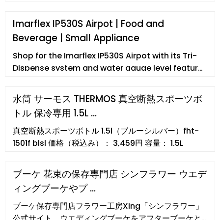
Imarflex IP530S Airpot | Food and
Beverage | Small Appliance
Shop for the Imarflex IP530S Airpot with its Tri-
Dispense system and water gauge level feature.
Available at www.abenson.com via Same Day
Delivery service. The store will not work correctly
水筒 サーモス THERMOS 真空断熱スポーツボ
in the case when cookies are disabled. ... 5 Liters,
トル 保冷専用 1.5L …
Airpot, Tri-Dispense System. In stock (no reviews
yet) ₱2,798 > > Quantity -Add to Cart ...
真空断熱スポーツボトル 1.5l（ブルーシルバー）fht-
1501f blsl 価格（税込み）： 3,459円 容量： 1.5L
ブーケ 花束の保存専門店 シンフラワー ウエデ
ィングブーケやプ …
ブーケ保存専門店フラワー工房Xing「シンフラワー」
公式サイト。ウエディングブーケをアフターブーケと