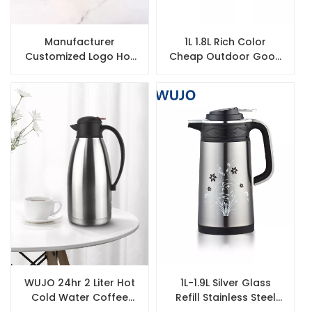
Manufacturer
1L 1.8L Rich Color
Customized Logo Hot
Cheap Outdoor Good
Water Airpot Best
Quality Travel Vacuum
Quality Thermos Flask
Coffee Tea Plastic
with Glass Liner
Thermos
WUJO 24hr 2 Liter Hot
1L-1.9L Silver Glass
Cold Water Coffee
Refill Stainless Steel