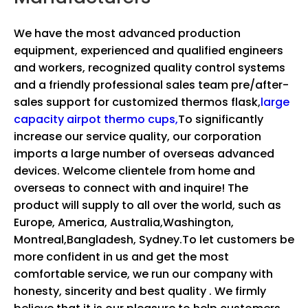
We have the most advanced production
equipment, experienced and qualified engineers
and workers, recognized quality control systems
and a friendly professional sales team pre/after-
sales support for
customized thermos flask,
large
capacity airpot thermo cups,
To significantly
increase our service quality, our corporation
imports a large number of overseas advanced
devices. Welcome clientele from home and
overseas to connect with and inquire! The
product will supply to all over the world, such as
Europe, America, Australia,Washington,
Montreal,Bangladesh, Sydney.To let customers be
more confident in us and get the most
comfortable service, we run our company with
honesty, sincerity and best quality . We firmly