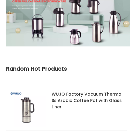
Random Hot Products
WUJO Factory Vacuum Thermal
Ss Arabic Coffee Pot with Glass
Liner