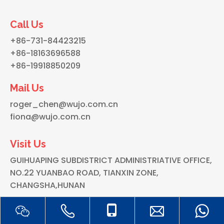
Call Us
+86-731-84423215
+86-18163696588
+86-19918850209
Mail Us
roger_chen@wujo.com.cn
fiona@wujo.com.cn
Visit Us
GUIHUAPING SUBDISTRICT ADMINISTRIATIVE OFFICE,
NO.22 YUANBAO ROAD, TIANXIN ZONE,
CHANGSHA,HUNAN