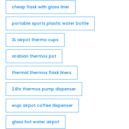
cheap flask with glass liner
portable sports plastic water bottle
3L airpot thermo cups
arabian thermos pot
thermal thermos flask liners
24hr thermos pump dispenser
wujo airpot coffee dispenser
glass hot water airpot