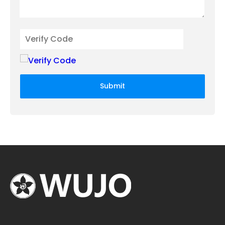
Submit