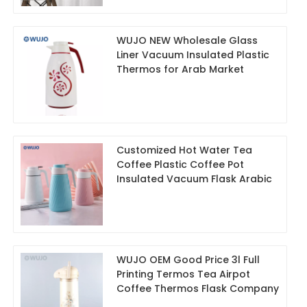
WUJO NEW Wholesale Glass
Liner Vacuum Insulated Plastic
Thermos for Arab Market
Customized Hot Water Tea
Coffee Plastic Coffee Pot
Insulated Vacuum Flask Arabic
WUJO OEM Good Price 3l Full
Printing Termos Tea Airpot
Coffee Thermos Flask Company