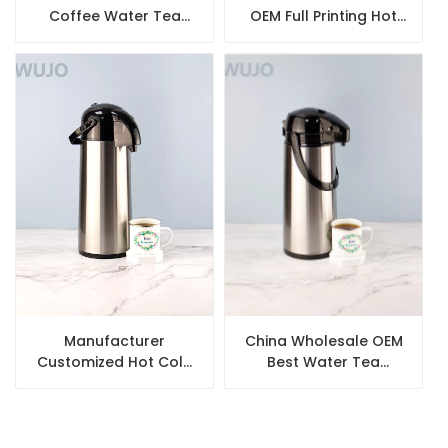
Coffee Water Tea
OEM Full Printing Hot
Flask Arabic Thermos
Water Tea Coffee
Set
Thermal Pump Pot
Manufacturer
China Wholesale OEM
Customized Hot Cold
Best Water Tea
Water Tea Coffee
Coffee Stainless Steel
Vacuum Airpot
Thermal Airpot with
Thermos with Glass
Glass Liner Inner
inside