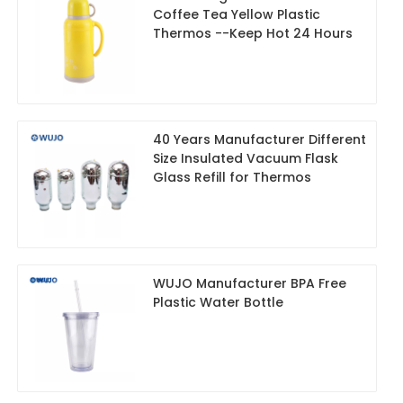
Coffee Tea Yellow Plastic
Thermos --Keep Hot 24 Hours
40 Years Manufacturer Different
Size Insulated Vacuum Flask
Glass Refill for Thermos
WUJO Manufacturer BPA Free
Plastic Water Bottle