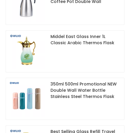
Coffee Pot Double Wall
Middel East Glass Inner 1L
Classic Arabic Thermos Flask
350ml 500ml Promotional NEW
Double Wall Water Bottle
Stainless Steel Thermos Flask
Best Selling Glass Refill Travel