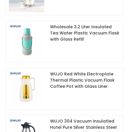
Wholesale 3.2 Liter Insulated
Tea Water Plastic Vacuum Flask
with Glass Refill
WUJO Red White Electroplate
Thermal Plastic Vacuum Flask
Coffee Pot with Glass Liner
WUJO 304 Vacuum Insulatled
Hotel Pure Silver Stainless Steel