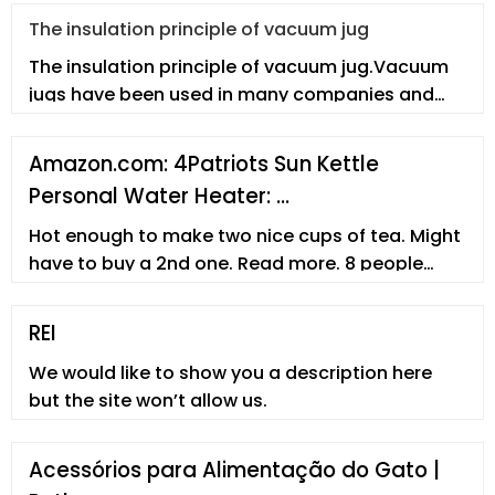
The insulation principle of vacuum jug
The insulation principle of vacuum jug.Vacuum
jugs have been used in many companies and
enterprises. However, employees
Amazon.com: 4Patriots Sun Kettle
Personal Water Heater: …
Hot enough to make two nice cups of tea. Might
have to buy a 2nd one. Read more. 8 people
found this helpful. Helpful. Report abuse. Angel.
5.0 out of 5 stars Gets water Hot. Reviewed in
REI
the United States on April 29, 2022. Size: L - 16.9 Fl
We would like to show you a description here
Oz. Verified Purchase.
but the site won’t allow us.
Acessórios para Alimentação do Gato |