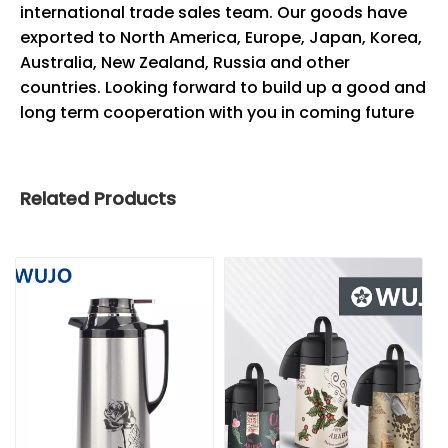
international trade sales team. Our goods have
exported to North America, Europe, Japan, Korea,
Australia, New Zealand, Russia and other
countries. Looking forward to build up a good and
long term cooperation with you in coming future
Related Products