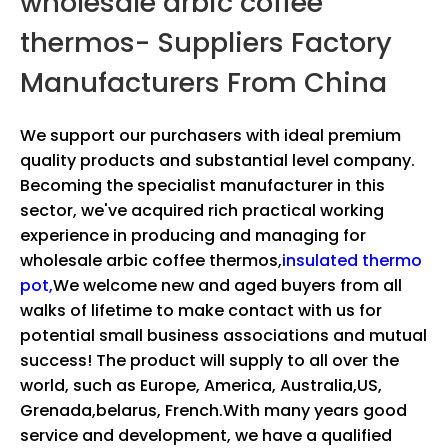
wholesale arbic coffee
thermos- Suppliers Factory
Manufacturers From China
We support our purchasers with ideal premium
quality products and substantial level company.
Becoming the specialist manufacturer in this
sector, we've acquired rich practical working
experience in producing and managing for
wholesale arbic coffee thermos,
insulated thermo
pot,
We welcome new and aged buyers from all
walks of lifetime to make contact with us for
potential small business associations and mutual
success! The product will supply to all over the
world, such as Europe, America, Australia,US,
Grenada,belarus, French.With many years good
service and development, we have a qualified