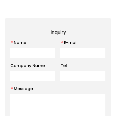
Inquiry
Name
E-mail
*
*
Company Name
Tel
Message
*