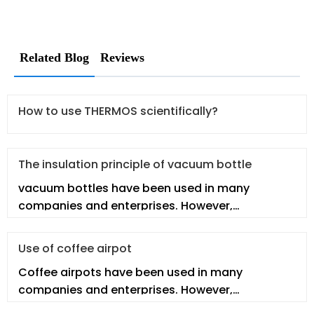
Related Blog
Reviews
How to use THERMOS scientifically?
The insulation principle of vacuum bottle
vacuum bottles have been used in many
companies and enterprises. However,
employees may not fully understand the
vacuum
Use of coffee airpot
Coffee airpots have been used in many
companies and enterprises. However,
employees may not fully understand the real co