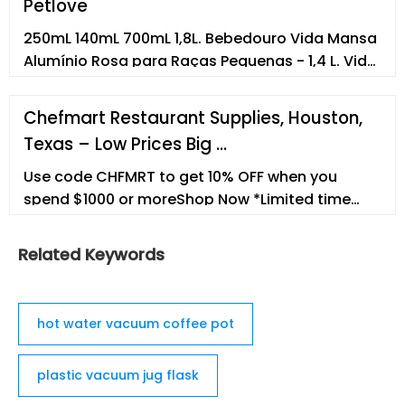
Petlove
250mL 140mL 700mL 1,8L. Bebedouro Vida Mansa
Alumínio Rosa para Raças Pequenas - 1,4 L. Vida
Mansa. R$149,90. R$134,91com recorrência.
700mL 1,4L 3L. ... Empresa Termos e condições de
Chefmart Restaurant Supplies, Houston,
uso Canal de ética e conduta Trabalhe
Texas – Low Prices Big …
conosco. Formas de pagamento.
Petsupermarket Comércio de Produtos para
Use code CHFMRT to get 10% OFF when you
Animais S.A
spend $1000 or moreShop Now *Limited time
only.
Related Keywords
hot water vacuum coffee pot
plastic vacuum jug flask