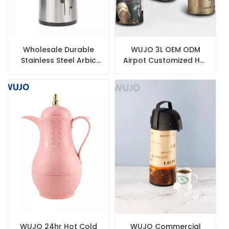
Wholesale Durable
WUJO 3L OEM ODM
Stainless Steel Arbic
Airpot Customized Hot
Coffee Thermos with
Tea Water Coffee
Glass Inner
Thermal Vacuum Flask
Inner Glass
WUJO 24hr Hot Cold
WUJO Commercial