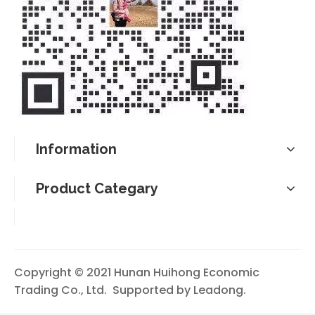
Information
Product Categary
Copyright © 2021 Hunan Huihong Economic
Trading Co., Ltd. Supported by
Leadong
.