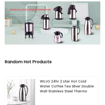
Random Hot Products
WUJO 24hr 2 Liter Hot Cold
Water Coffee Tea Silver Double
Wall Stainless Steel Thermo