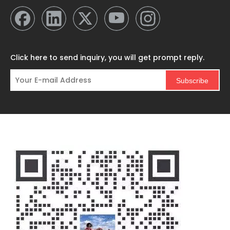
Click here to send inquiry, you will get prompt reply.
Subscribe