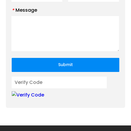
Message
*
Submit