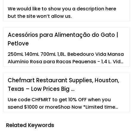
the United States on April 29, 2022. Size: L - 16.9 Fl
We would like to show you a description here
Oz. Verified Purchase.
but the site won’t allow us.
Acessórios para Alimentação do Gato |
Petlove
250mL 140mL 700mL 1,8L. Bebedouro Vida Mansa
Alumínio Rosa para Raças Pequenas - 1,4 L. Vida
Mansa. R$149,90. R$134,91com recorrência.
700mL 1,4L 3L. ... Empresa Termos e condições de
Chefmart Restaurant Supplies, Houston,
uso Canal de ética e conduta Trabalhe
Texas – Low Prices Big …
conosco. Formas de pagamento.
Petsupermarket Comércio de Produtos para
Use code CHFMRT to get 10% OFF when you
Animais S.A
spend $1000 or moreShop Now *Limited time
only.
Related Keywords