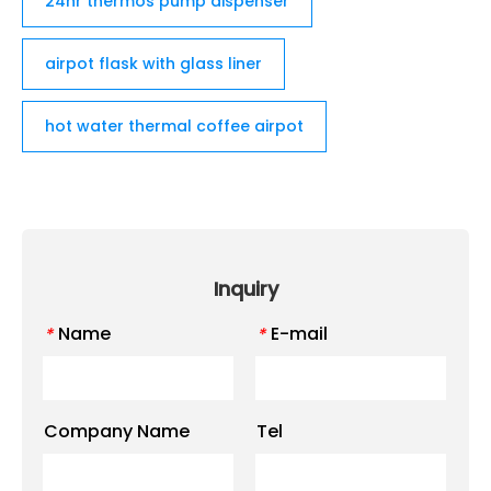
24hr thermos pump dispenser
airpot flask with glass liner
hot water thermal coffee airpot
Inquiry
Name
E-mail
*
*
Company Name
Tel