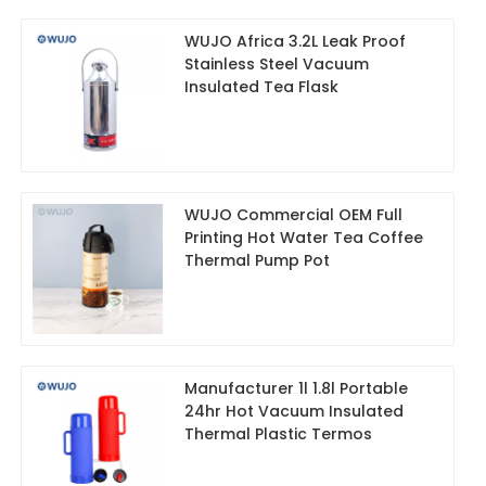
WUJO Africa 3.2L Leak Proof
Stainless Steel Vacuum
Insulated Tea Flask
WUJO Commercial OEM Full
Printing Hot Water Tea Coffee
Thermal Pump Pot
Manufacturer 1l 1.8l Portable
24hr Hot Vacuum Insulated
Thermal Plastic Termos