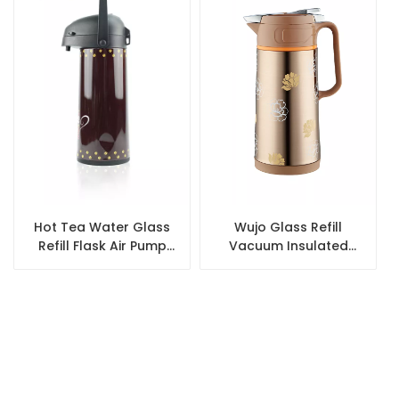
Hot Tea Water Glass
Wujo Glass Refill
Refill Flask Air Pump
Vacuum Insulated
Coffee Thermos
Stainless Steel Coffee
Airpot
Pot