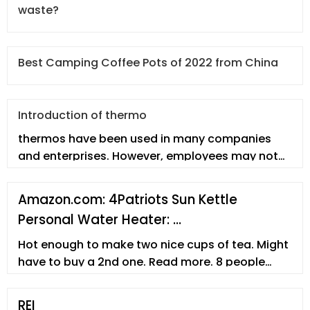
waste?
Best Camping Coffee Pots of 2022 from China
Introduction of thermo
thermos have been used in many companies
and enterprises. However, employees may not
fully understand the thermo. In thi
Amazon.com: 4Patriots Sun Kettle
Personal Water Heater: …
Hot enough to make two nice cups of tea. Might
have to buy a 2nd one. Read more. 8 people
found this helpful. Helpful. Report abuse. Angel.
5.0 out of 5 stars Gets water Hot. Reviewed in
REI