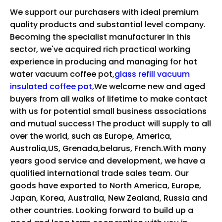
We support our purchasers with ideal premium
quality products and substantial level company.
Becoming the specialist manufacturer in this
sector, we've acquired rich practical working
experience in producing and managing for
hot
water vacuum coffee pot,
glass refill vacuum
insulated coffee pot,
We welcome new and aged
buyers from all walks of lifetime to make contact
with us for potential small business associations
and mutual success! The product will supply to all
over the world, such as Europe, America,
Australia,US, Grenada,belarus, French.With many
years good service and development, we have a
qualified international trade sales team. Our
goods have exported to North America, Europe,
Japan, Korea, Australia, New Zealand, Russia and
other countries. Looking forward to build up a