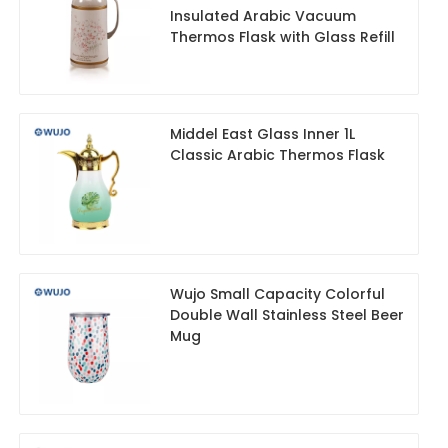
Insulated Arabic Vacuum
Thermos Flask with Glass Refill
Middel East Glass Inner 1L
Classic Arabic Thermos Flask
Wujo Small Capacity Colorful
Double Wall Stainless Steel Beer
Mug