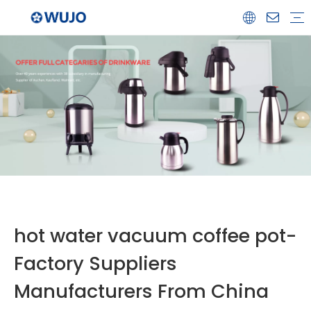
Airpot
Coffee Pot
Glass Refill
Thermos
Water Bottle
Ceramicware
Water Jug
Stainless Steel Thermos
hot water vacuum coffee pot-
Factory Suppliers
Manufacturers From China