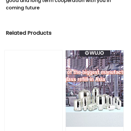
good and long term cooperation with you in
coming future
Related Products