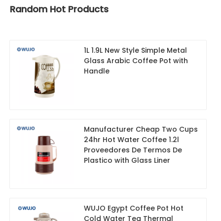
Random Hot Products
1L 1.9L New Style Simple Metal
Glass Arabic Coffee Pot with
Handle
Manufacturer Cheap Two Cups
24hr Hot Water Coffee 1.2l
Proveedores De Termos De
Plastico with Glass Liner
WUJO Egypt Coffee Pot Hot
Cold Water Tea Thermal