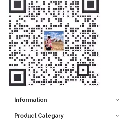
Information
Product Categary