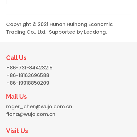
Copyright © 2021 Hunan Huihong Economic
Trading Co., Ltd. Supported by
Leadong
.
Call Us
+86-731-84423215
+86-18163696588
+86-19918850209
Mail Us
roger_chen@wujo.com.cn
fiona@wujo.com.cn
Visit Us