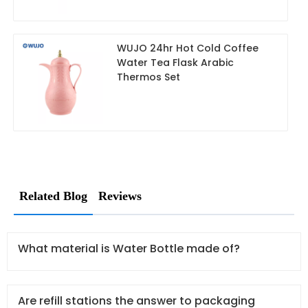
WUJO 24hr Hot Cold Coffee
Water Tea Flask Arabic
Thermos Set
Related Blog
Reviews
What material is Water Bottle made of?
Are refill stations the answer to packaging