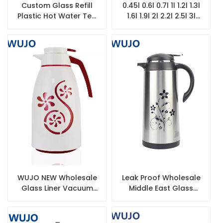
Custom Glass Refill
0.45l 0.6l 0.7l 1l 1.2l 1.3l
Plastic Hot Water Tea
1.6l 1.9l 2l 2.2l 2.5l 3l
Insulated Thermos
Coffee Pot Thermos
Arabic Arabian
Pink White Glass Refill
Vacuum Coffee Pot
for Vacuum Flask
WUJO NEW Wholesale
Leak Proof Wholesale
Glass Liner Vacuum
Middle East Glass
Insulated Plastic
Refill Thermal Vacuum
Thermos for Arab
Coffee Pot
Market