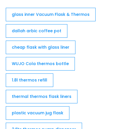
glass inner Vacuum Flask & Thermos
dallah arbic coffee pot
cheap flask with glass liner
WUJO Cola thermos bottle
1.8l thermos refill
thermal thermos flask liners
plastic vacuum jug flask