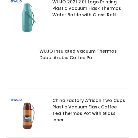
WUJO 2021 2.0L Logo Printing
Plastic Vacuum Flask Thermos
Water Bottle with Glass Refill
WUJO Insulated Vacuum Thermos
Dubai Arabic Coffee Pot
China Factory African Two Cups
Plastic Vacuum Flask Coffee
Tea Thermos Pot with Glass
Inner