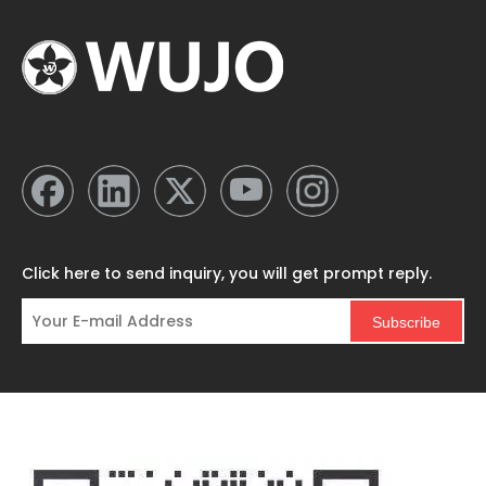
Click here to send inquiry, you will get prompt reply.
Subscribe