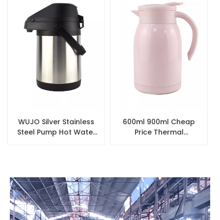
WUJO Silver Stainless
600ml 900ml Cheap
Steel Pump Hot Water
Price Thermal
Airpot Coffee
Wholesale Small
Dispenser
Double Wall Tea
Coffee Pot