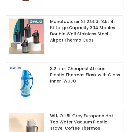
Manufacturer 2L 2.5L 3L 3.5L 4L
5L Large Capacity 304 Stanley
Double Wall Stainless Steel
Airpot Thermo Cups
3.2 Liter Cheapest African
Plastic Thermos Flask with Glass
Inner-WUJO
WUJO 1.8L Grey European Hot
Tea Water Vacuum Plastic
Travel Coffee Thermos