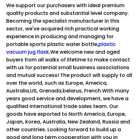
We support our purchasers with ideal premium
quality products and substantial level company.
Becoming the specialist manufacturer in this
sector, we've acquired rich practical working
experience in producing and managing for
portable sports plastic water bottle,
plastic
vacuum jug flask,
We welcome new and aged
buyers from all walks of lifetime to make contact
with us for potential small business associations
and mutual success! The product will supply to all
over the world, such as Europe, America,
Australia,US, Grenada,belarus, French.With many
years good service and development, we have a
qualified international trade sales team. Our
goods have exported to North America, Europe,
Japan, Korea, Australia, New Zealand, Russia and
other countries. Looking forward to build up a
good and long term cooperation with you in