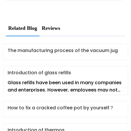
Related Blog
Reviews
The manufacturing process of the vacuum jug
Introduction of glass refills
Glass refills have been used in many companies
and enterprises. However, employees may not
fully understand the glass re
How to fix a cracked coffee pot by yourself？
Introduction of thermos