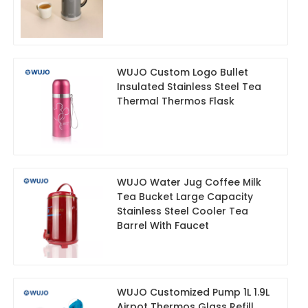
WUJO Custom Logo Bullet
Insulated Stainless Steel Tea
Thermal Thermos Flask
WUJO Water Jug Coffee Milk
Tea Bucket Large Capacity
Stainless Steel Cooler Tea
Barrel With Faucet
WUJO Customized Pump 1L 1.9L
Airpot Thermos Glass Refill