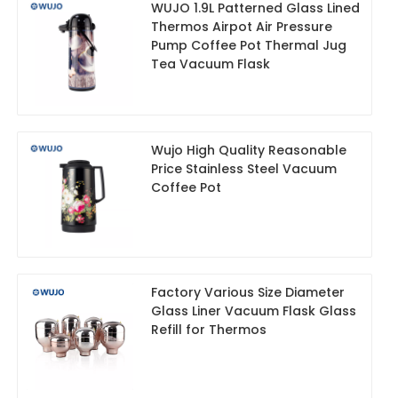
WUJO 1.9L Patterned Glass Lined
Thermos Airpot Air Pressure
Pump Coffee Pot Thermal Jug
Tea Vacuum Flask
Wujo High Quality Reasonable
Price Stainless Steel Vacuum
Coffee Pot
Factory Various Size Diameter
Glass Liner Vacuum Flask Glass
Refill for Thermos