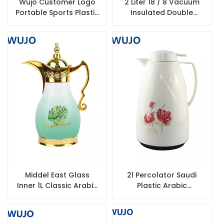
Wujo Customer Logo
2 Liter 18 / 8 Vacuum
Portable Sports Plastic
Insulated Double
Water Bottle
Walled 304 Stainless
Steel Coffee Thermos
Flask
Middel East Glass
2l Percolator Saudi
Inner 1L Classic Arabic
Plastic Arabic
Thermos Flask
Tharmos Vacuum Jug
Hot Tea Water
Thermos Flask