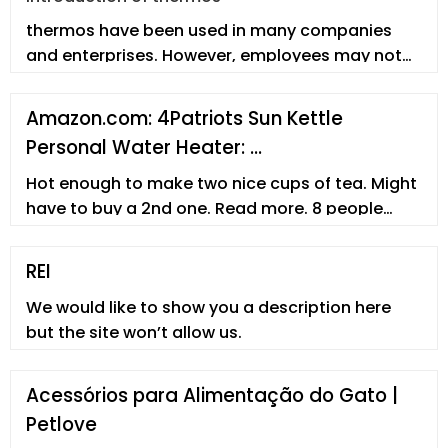
thermos have been used in many companies
and enterprises. However, employees may not
fully understand the thermos. In th
Amazon.com: 4Patriots Sun Kettle
Personal Water Heater: …
Hot enough to make two nice cups of tea. Might
have to buy a 2nd one. Read more. 8 people
found this helpful. Helpful. Report abuse. Angel.
5.0 out of 5 stars Gets water Hot. Reviewed in
REI
the United States on April 29, 2022. Size: L - 16.9 Fl
We would like to show you a description here
Oz. Verified Purchase.
but the site won’t allow us.
Acessórios para Alimentação do Gato |
Petlove