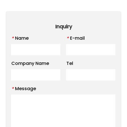
Inquiry
Name
E-mail
*
*
Company Name
Tel
Message
*