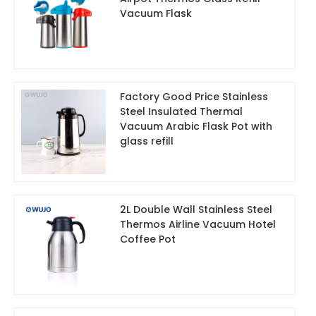
Vacuum Flask
Factory Good Price Stainless
Steel Insulated Thermal
Vacuum Arabic Flask Pot with
glass refill
2L Double Wall Stainless Steel
Thermos Airline Vacuum Hotel
Coffee Pot