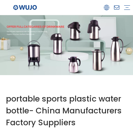
Airpot
Coffee Pot
Glass Refill
Thermos
Water Bottle
Ceramicware
Water Jug
Stainless Steel Thermos
portable sports plastic water
bottle- China Manufacturers
Factory Suppliers