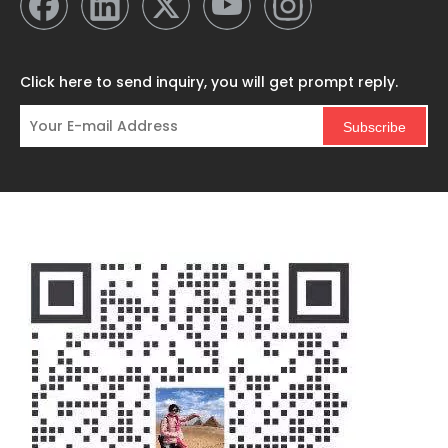
Click here to send inquiry, you will get prompt reply.
Subscribe