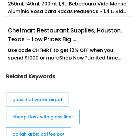
250mL 140mL 700mL 1,8L. Bebedouro Vida Mansa
Alumínio Rosa para Raças Pequenas - 1,4 L. Vida
Mansa. R$149,90. R$134,91com recorrência.
700mL 1,4L 3L. ... Empresa Termos e condições de
Chefmart Restaurant Supplies, Houston,
uso Canal de ética e conduta Trabalhe
Texas – Low Prices Big …
conosco. Formas de pagamento.
Petsupermarket Comércio de Produtos para
Use code CHFMRT to get 10% OFF when you
Animais S.A
spend $1000 or moreShop Now *Limited time
only.
Related Keywords
glass hot water airpot
cheap flask with glass liner
dallah arbic coffee pot