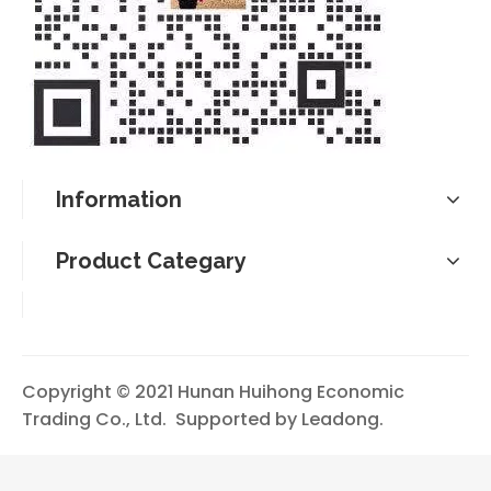
Information
Product Categary
Copyright © 2021 Hunan Huihong Economic
Trading Co., Ltd. Supported by
Leadong
.