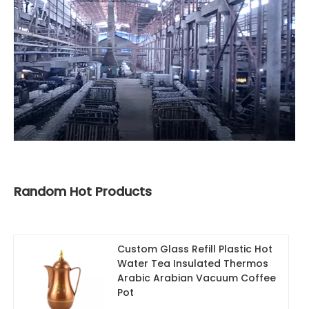
Random Hot Products
Custom Glass Refill Plastic Hot
Water Tea Insulated Thermos
Arabic Arabian Vacuum Coffee
Pot