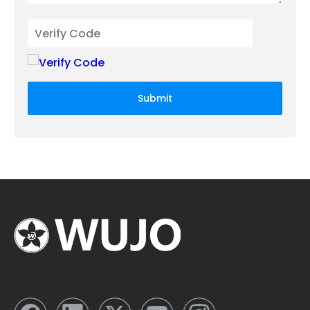
Submit