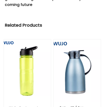
coming future
Related Products