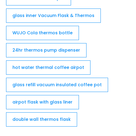
glass inner Vacuum Flask & Thermos
WUJO Cola thermos bottle
24hr thermos pump dispenser
hot water thermal coffee airpot
glass refill vacuum insulated coffee pot
airpot flask with glass liner
double wall thermos flask