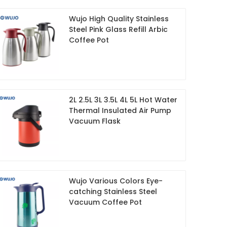
Wujo High Quality Stainless
Steel Pink Glass Refill Arbic
Coffee Pot
2L 2.5L 3L 3.5L 4L 5L Hot Water
Thermal Insulated Air Pump
Vacuum Flask
Wujo Various Colors Eye-
catching Stainless Steel
Vacuum Coffee Pot