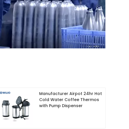
Manufacturer Airpot 24hr Hot
Cold Water Coffee Thermos
with Pump Dispenser