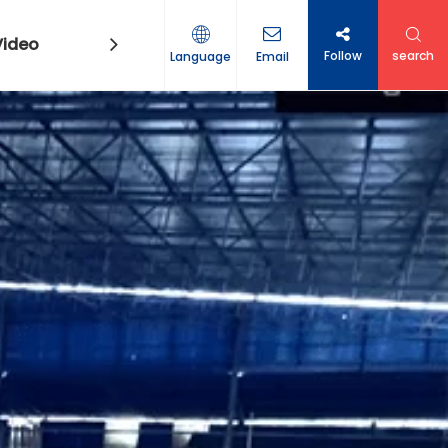
Video
Contact Us
Follow
search
Language
Email