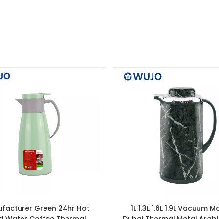
facturer Green 24hr Hot
1L 1.3L 1.6L 1.9L Vacuum M
d Water Coffee Thermal
Dubai Thermal Metal Arab