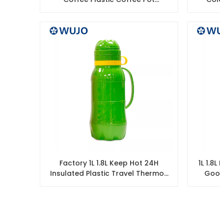
Insulated Vacuum Flask Arabic
Insul
Factory 1L 1.8L Keep Hot 24H
1L 1.8
Insulated Plastic Travel Thermos
Goo
Vacuum Flask Outdoor
Cof