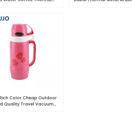
ated Plastic Glass Vacuum
Flask Coffee Thermos 
Coffee Pot
L Rich Color Cheap Outdoor
d Quality Travel Vacuum
fee Tea Plastic Thermos