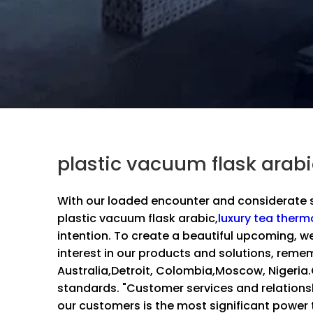
plastic vacuum flask arab
With our loaded encounter and considerate s
plastic vacuum flask arabic,
luxury tea therm
intention. To create a beautiful upcoming, w
interest in our products and solutions, rememb
Australia,Detroit, Colombia,Moscow, Nigeria
standards. "Customer services and relation
our customers is the most significant power t