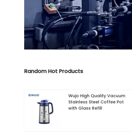
Random Hot Products
Wujo High Quality Vacuum
Stainless Steel Coffee Pot
with Glass Refill