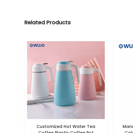
Related Products
Customized Hot Water Tea
Manu
Coffee Plastic Coffee Pot
Col