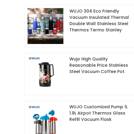
WUJO 304 Eco Friendly
Vacuum Insulated Thermal
Double Wall Stainless Steel
Thermos Termo Stanley
Wujo High Quality
Reasonable Price Stainless
Steel Vacuum Coffee Pot
WUJO Customized Pump 1L
1.9L Airpot Thermos Glass
Refill Vacuum Flask