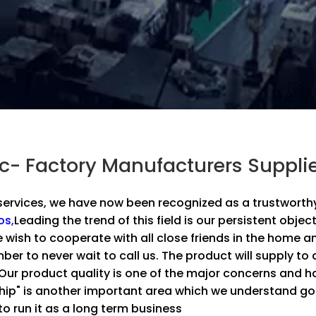
ic- Factory Manufacturers Suppli
ervices, we have now been recognized as a trustworthy 
os,
Leading the trend of this field is our persistent object
e wish to cooperate with all close friends in the home 
er to never wait to call us. The product will supply to 
.Our product quality is one of the major concerns and
ship" is another important area which we understand g
o run it as a long term business