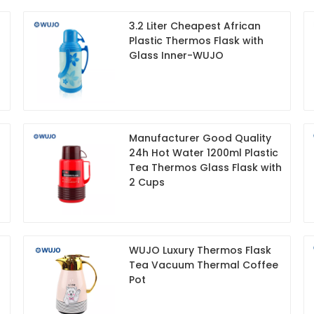
3.2 Liter Cheapest African
Plastic Thermos Flask with
Glass Inner-WUJO
Manufacturer Good Quality
24h Hot Water 1200ml Plastic
Tea Thermos Glass Flask with
2 Cups
WUJO Luxury Thermos Flask
Tea Vacuum Thermal Coffee
Pot