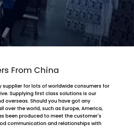
ers From China
supplier for lots of worldwide consumers for
ive. Supplying first class solutions is our
and overseas. Should you have got any
all over the world, such as Europe, America,
 has been produced to meet the customer's
ood communication and relationships with