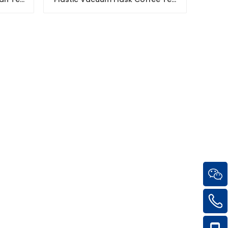
Pot
Thermos Pot with Glass Inner