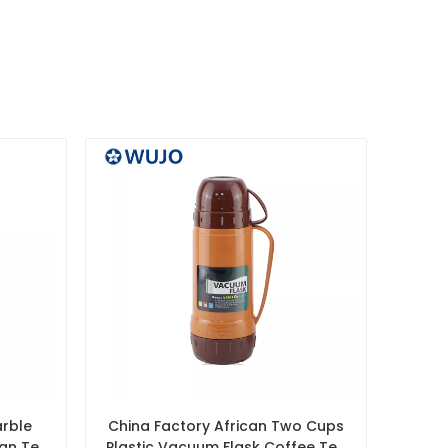
arble
China Factory African Two Cups
ian Tea
Plastic Vacuum Flask Coffee Tea