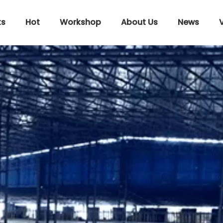
ts
Hot
Workshop
About Us
News