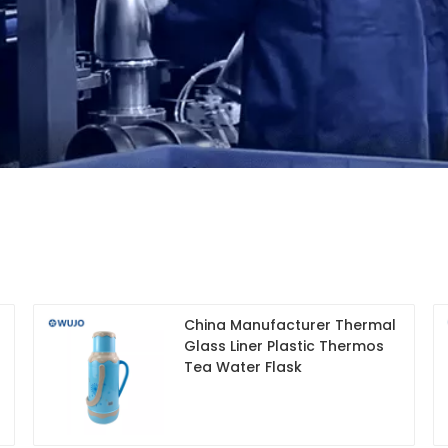
China Manufacturer Thermal
Glass Liner Plastic Thermos
Tea Water Flask