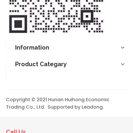
Information
Product Categary
Copyright © 2021 Hunan Huihong Economic
Trading Co., Ltd. Supported by
Leadong
.
Call Us