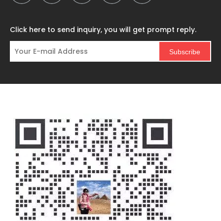
Click here to send inquiry, you will get prompt reply.
Subscribe