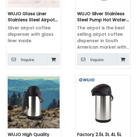
WUJO Glass Liner
WUJO Silver Stainless
Stainless Steel Airpot
Steel Pump Hot Water
Coffee Dispenser with
Airpot Coffee
Silver airpot coffee
The airpot is the best
Pump
Dispenser
dispenser with glass
selling airpot coffee
liner inside.
dispenser in South
American market with
2L, 2.5L 3L 3.5L 4L 5L ,
with different color
Inquire
Inquire
including silver, black,
green, blue, pink,
orange, etc.
WUJO High Quality
Factory 2.5L 3L 4L 5L