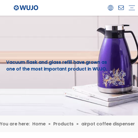
Airpot
Coffee Pot
Glass Refill
Thermos
Water Bottle
Ceramicware
Water Jug
Stainless Steel Thermos
Vacuum flask and glass refill have grown as
one of the most important product in WUJO.
You are here:
Home
»
Products
»
airpot coffee dispenser