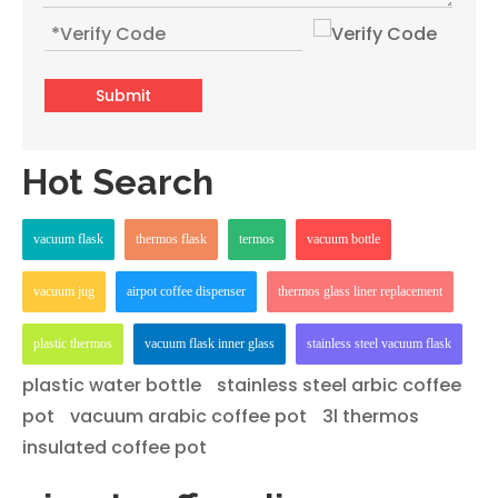
Submit
Hot Search
vacuum flask
thermos flask
termos
vacuum bottle
vacuum jug
airpot coffee dispenser
thermos glass liner replacement
plastic thermos
vacuum flask inner glass
stainless steel vacuum flask
plastic water bottle
stainless steel arbic coffee
pot
vacuum arabic coffee pot
3l thermos
insulated coffee pot