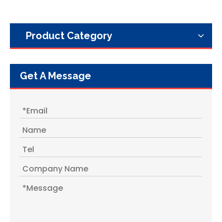
Product Category
Get A Message