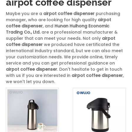
airpot coffee dispenser
Maybe you are a
airpot coffee dispenser
purchasing
manager, who are looking for high quality
airpot
coffee dispenser
, and
Hunan Huihong Economic
Trading Co., Ltd.
are a professional manufacturer &
supplier that can meet your needs. Not only
airpot
coffee dispenser
we produced have certificated the
international industry standard, but we can also meet
your customization needs. We provide online, timely
service and you can get professional guidance on
airpot coffee dispenser
. Don't hesitate to get in touch
with us if you are interested in
airpot coffee dispenser
,
we won't let you down.