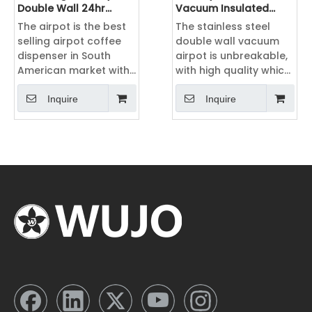
Double Wall 24hr
Vacuum Insulated
Pump Hot tea Airpot
Thermos Double Wall
The airpot is the best
The stainless steel
Coffee Dispenser
Stainless Steel Airpot
selling airpot coffee
double wall vacuum
Coffee Dispenser
dispenser in South
airpot is unbreakable,
American market with
with high quality which
2L, 2.5L 3L 3.5L 4L 5L ,
can widely used in
with different color
hotel, home,
Inquire
Inquire
including silver, black,
airline,restaurant and
green, blue, pink,
office. The vacuum
orange, etc.
insulated layer can
keep water, coffee or
tea hot and cold.