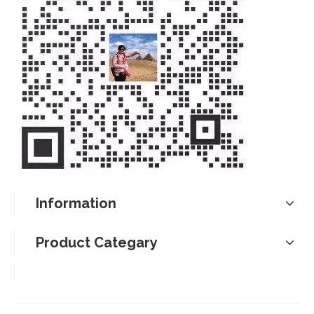
Information
Product Categary