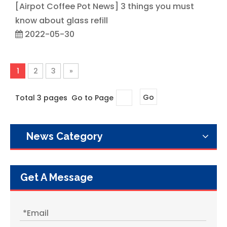
[
Airpot Coffee Pot News
]
3 things you must
know about glass refill
2022-05-30
1
2
3
»
Total 3 pages Go to Page
Go
News Category
Get A Message