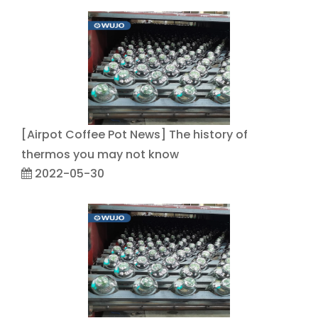
[
Airpot Coffee Pot News
]
The history of
thermos you may not know
2022-05-30