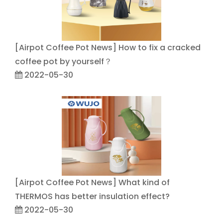
[
Airpot Coffee Pot News
]
How to fix a cracked
coffee pot by yourself？
2022-05-30
[
Airpot Coffee Pot News
]
What kind of
THERMOS has better insulation effect?
2022-05-30