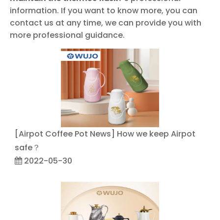
information. If you want to know more, you can
contact us at any time, we can provide you with
more professional guidance.
[
Airpot Coffee Pot News
]
How we keep Airpot
safe？
2022-05-30