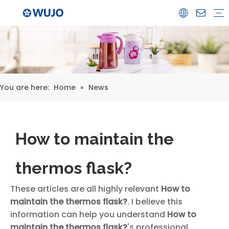
Airpot
Coffee Pot
Glass Refill
Thermos
Water Bottle
Ceramicware
Water Jug
Stainless Steel Thermos
You are here:
Home
»
News
How to maintain the
thermos flask?
These articles are all highly relevant
How to
maintain the thermos flask?
. I believe this
information can help you understand
How to
maintain the thermos flask?
's professional