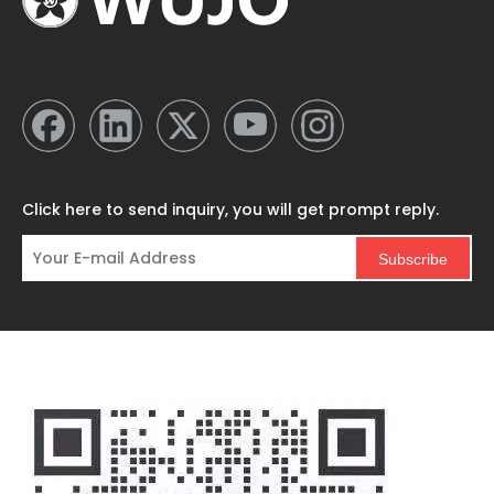
Click here to send inquiry, you will get prompt reply.
Subscribe