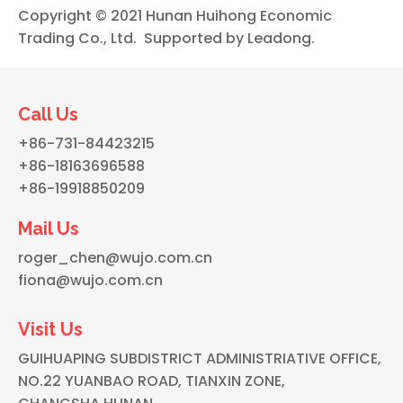
Copyright © 2021 Hunan Huihong Economic
Trading Co., Ltd. Supported by
Leadong
.
Call Us
+86-731-84423215
+86-18163696588
+86-19918850209
Mail Us
roger_chen@wujo.com.cn
fiona@wujo.com.cn
Visit Us
GUIHUAPING SUBDISTRICT ADMINISTRIATIVE OFFICE,
NO.22 YUANBAO ROAD, TIANXIN ZONE,