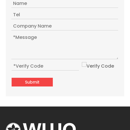
Submit