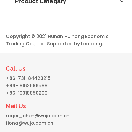
Product Categary
Copyright © 2021 Hunan Huihong Economic
Trading Co., Ltd. Supported by
Leadong
.
Call Us
+86-731-84423215
+86-18163696588
+86-19918850209
Mail Us
roger_chen@wujo.com.cn
fiona@wujo.com.cn