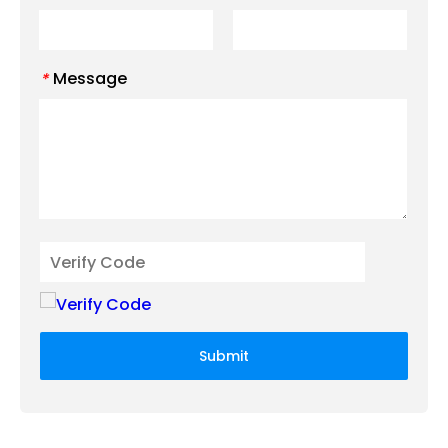
Message
*
Submit