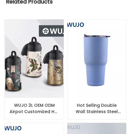
Related Products
WUJO 3L OEM ODM
Hot Selling Double
Airpot Customized Hot
Wall Stainless Steel
Tea Water Coffee
Insulated Water Bottle
Thermal Vacuum Flask
Inner Glass