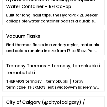
Water Container - REI Co-op
Built for long-haul trips, the HydraPak 2L Seeker
collapsible water container boasts a durable
pour handle, 2 side lash points for hanging or
pack attachment, and a …
Vacuum Flasks
Find thermos flasks in a variety styles, materials
and colors ranging in size from 17 to 61 oz. Pair
stylish stainless steel with durable black plastic
handles and lids in a drum shaped thermos that
Termosy Thermos – termosy, termokubki i
holds up to 61 oz. of coffee or tea. Another
termobutelki
stainless steel option in vacuum flasks has the
classic look of a farmhouse style décor water
THERMOS termosy │ termokubki │ torby
pitcher.
termiczne. THERMOS jest światowym liderem w
dziedzinie termosów i termokubków. Termosy
produkuje już od 1904 roku. Jest pierwszym na
City of Calgary (@cityofcalgary) /
świecie producentem termosów! Mało kto