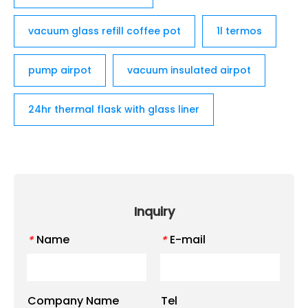
vacuum glass refill coffee pot
1l termos
pump airpot
vacuum insulated airpot
24hr thermal flask with glass liner
Inquiry
Name
E-mail
*
*
Company Name
Tel