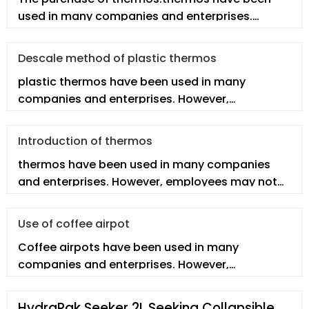
used in many companies and enterprises.
However, employees may not fully under
Descale method of plastic thermos
plastic thermos have been used in many
companies and enterprises. However,
employees may not fully understand the real p
Introduction of thermos
thermos have been used in many companies
and enterprises. However, employees may not
fully understand the thermos. In th
Use of coffee airpot
Coffee airpots have been used in many
companies and enterprises. However,
employees may not fully understand the real co
HydraPak Seeker 2L Seeking Collapsible