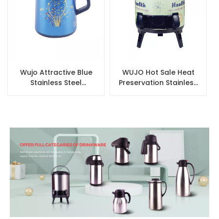
Wujo Attractive Blue
WUJO Hot Sale Heat
Stainless Steel
Preservation Stainless
Vacuum Glass Refill
Steel Thermos 10L
Coffee Pot
Coffee Milk Tea Barrel
for Hotel