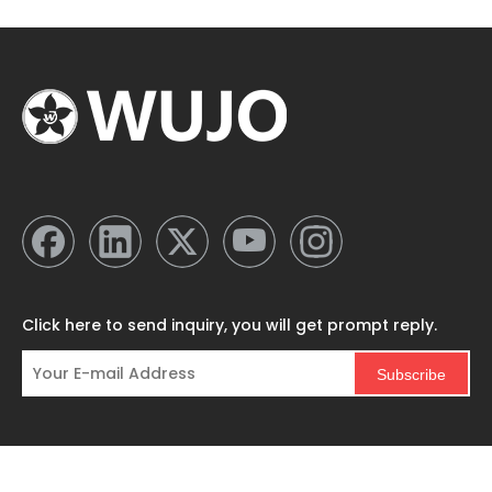
Click here to send inquiry, you will get prompt reply.
Subscribe