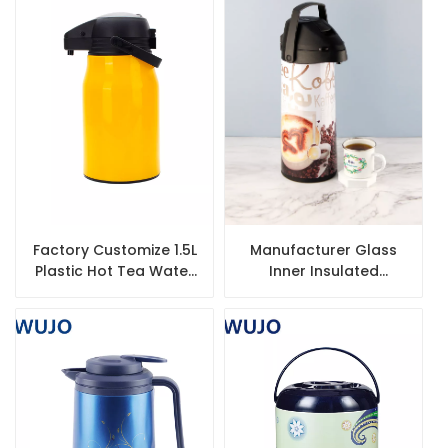
Factory Customize 1.5L
Manufacturer Glass
Plastic Hot Tea Water
Inner Insulated
Vacuum Thermos
Vacuum Coffee Best
Airpot with Glass Liner
Airpot with Pump
Dispenser