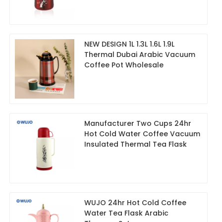
NEW DESIGN 1L 1.3L 1.6L 1.9L
Thermal Dubai Arabic Vacuum
Coffee Pot Wholesale
Manufacturer Two Cups 24hr
Hot Cold Water Coffee Vacuum
Insulated Thermal Tea Flask
WUJO 24hr Hot Cold Coffee
Water Tea Flask Arabic