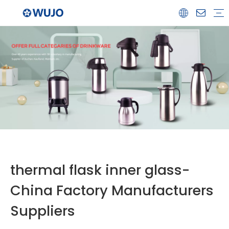
Airpot
Coffee Pot
Glass Refill
Thermos
Water Bottle
Ceramicware
Water Jug
Stainless Steel Thermos
thermal flask inner glass-
China Factory Manufacturers
Suppliers