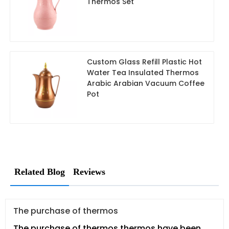
Thermos Set
Custom Glass Refill Plastic Hot
Water Tea Insulated Thermos
Arabic Arabian Vacuum Coffee
Pot
Related Blog
Reviews
The purchase of thermos
The purchase of thermos.thermos have been