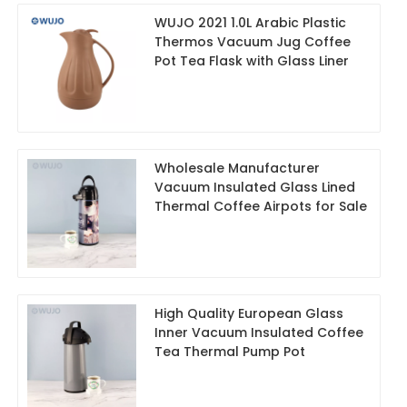
WUJO 2021 1.0L Arabic Plastic
Thermos Vacuum Jug Coffee
Pot Tea Flask with Glass Liner
Wholesale Manufacturer
Vacuum Insulated Glass Lined
Thermal Coffee Airpots for Sale
High Quality European Glass
Inner Vacuum Insulated Coffee
Tea Thermal Pump Pot