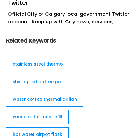
Twitter
dzisiaj wie, że słowo termos pochodzi właśnie od
nazwy firmy THERMOS.
Official City of Calgary local government Twitter
account. Keep up with City news, services,
programs, events and more. Not monitored
24/7.
Related Keywords
stainless steel thermo
shining red coffee pot
water coffee thermal dallah
vacuum thermos refill
hot water airpot flask