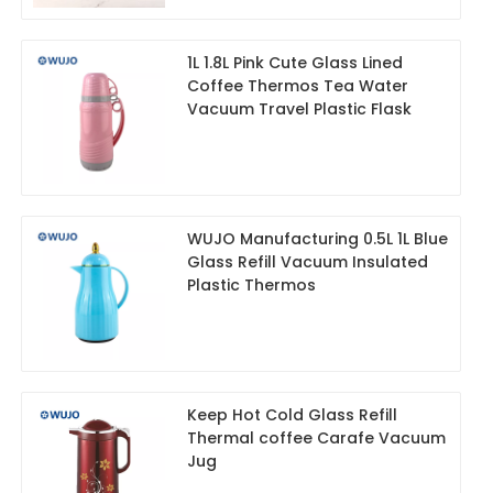
1L 1.8L Pink Cute Glass Lined
Coffee Thermos Tea Water
Vacuum Travel Plastic Flask
WUJO Manufacturing 0.5L 1L Blue
Glass Refill Vacuum Insulated
Plastic Thermos
Keep Hot Cold Glass Refill
Thermal coffee Carafe Vacuum
Jug