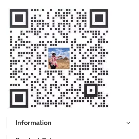
Information