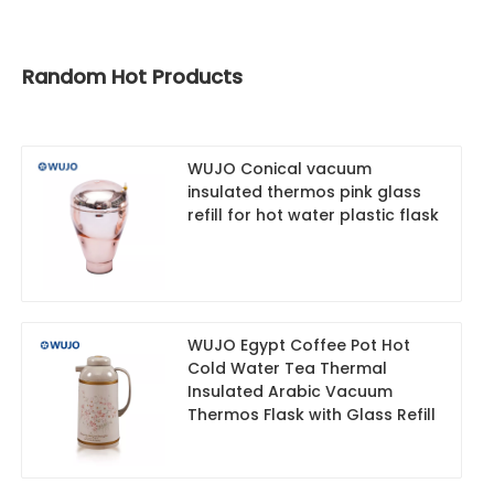
Random Hot Products
WUJO Conical vacuum
insulated thermos pink glass
refill for hot water plastic flask
WUJO Egypt Coffee Pot Hot
Cold Water Tea Thermal
Insulated Arabic Vacuum
Thermos Flask with Glass Refill