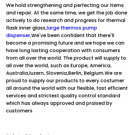
We hold strengthening and perfecting our items
and repair. At the same time, we get the job done
actively to do research and progress for
thermal
flask inner glass,
large thermos pump
dispenser,
We've been confident that there'll
become a promising future and we hope we can
have long lasting cooperation with consumers
from all over the world. The product will supply to
all over the world, such as Europe, America,
Australia,luzern, Slovenia,Berlin, Belgium.We are
proud to supply our products to every costumer
all around the world with our flexible, fast efficient
services and strictest quality control standard
which has always approved and praised by
customers