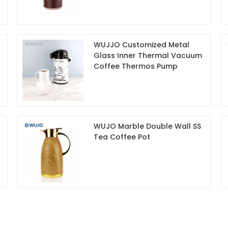
WUJJO Customized Metal
Glass Inner Thermal Vacuum
Coffee Thermos Pump
WUJO Marble Double Wall SS
Tea Coffee Pot