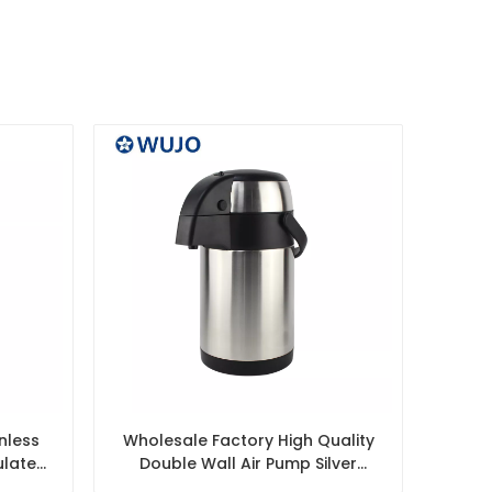
nless
Wholesale Factory High Quality
ulated
Double Wall Air Pump Silver
Liner
Thermos Dispenser