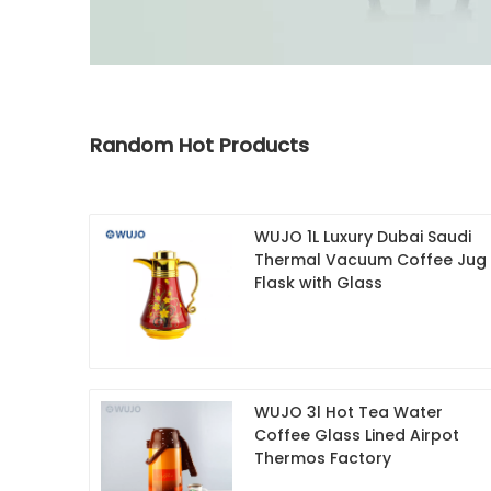
Random Hot Products
WUJO 1L Luxury Dubai Saudi
Thermal Vacuum Coffee Jug
Flask with Glass
WUJO 3l Hot Tea Water
Coffee Glass Lined Airpot
Thermos Factory