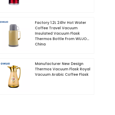
Factory 1.2L 24hr Hot Water
Coffee Travel Vacuum
Insulated Vacuum Flask
Thermos Bottle From WUJO
China
Manufacturer New Design
Thermos Vacuum Flask Royal
Vacuum Arabic Coffee Flask