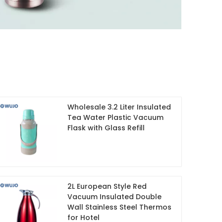
Wholesale 3.2 Liter Insulated
Tea Water Plastic Vacuum
Flask with Glass Refill
2L European Style Red
Vacuum Insulated Double
Wall Stainless Steel Thermos
for Hotel