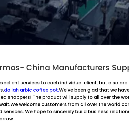
ermos- China Manufacturers Supp
 excellent services to each individual client, but also a
s,
dallah arbic coffee pot,
We've been glad that we have
sed shoppers! The product will supply to all over the wo
wait.We welcome customers from all over the world com
d services. We hope to sincerely build business relati
morrow