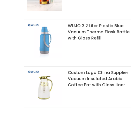
WUJO 3.2 Liter Plastic Blue
Vacuum Thermo Flask Bottle
with Glass Refill
Custom Logo China Supplier
Vacuum Insulated Arabic
Coffee Pot with Glass Liner