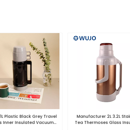
L Plastic Black Grey Travel
Manufacturer 2L 3.2L Stai
s Inner Insulated Vacuum
Tea Thermoses Glass Ins
Flask & Thermos
Vacuum Flask with Glass 