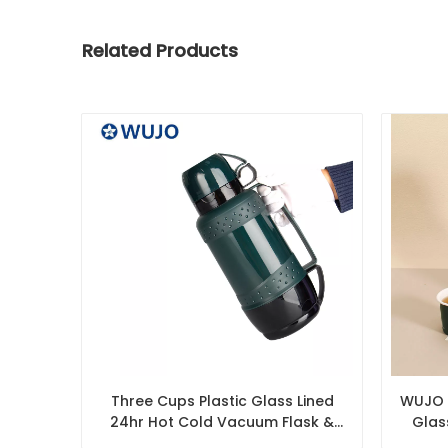
Related Products
Three Cups Plastic Glass Lined
WUJO 1
24hr Hot Cold Vacuum Flask &
Glas
Thermos Manufacturer