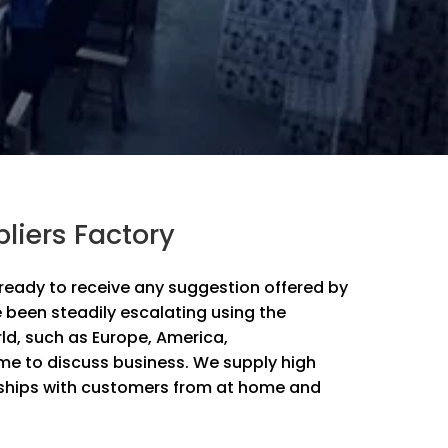
liers Factory
re ready to receive any suggestion offered by
 been steadily escalating using the
rld, such as Europe, America,
e to discuss business. We supply high
onships with customers from at home and