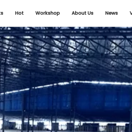
ts
Hot
Workshop
About Us
News