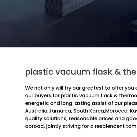
plastic vacuum flask & th
We not only will try our greatest to offer you
our buyers for
plastic vacuum flask & thermo
energetic and long lasting assist of our plea
Australia,Jamaica, South Korea,Morocco, Ku
quality solutions, reasonable prices and goo
abroad, jointly striving for a resplendent to