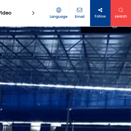
Video
Contact Us
Follow
search
Language
Email