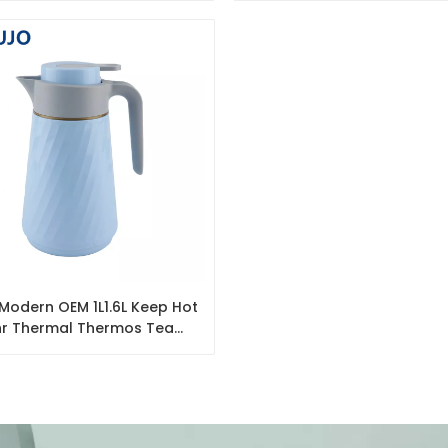
odern OEM 1L1.6L Keep Hot
r Thermal Thermos Tea
Vacuum Coffee Pot