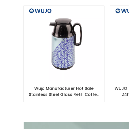
Wujo Manufacturer Hot Sale
WUJO M
Stainless Steel Glass Refill Coffee
24h
Pot