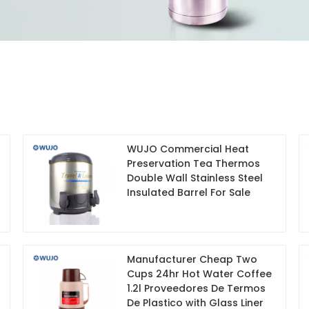
WUJO Commercial Heat
Preservation Tea Thermos
Double Wall Stainless Steel
Insulated Barrel For Sale
Manufacturer Cheap Two
Cups 24hr Hot Water Coffee
1.2l Proveedores De Termos
De Plastico with Glass Liner