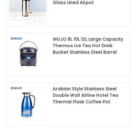
Glass Lined Airpot
WUJO 8L 10L 12L Large Capacity
Thermos Ice Tea Hot Drink
Bucket Stainless Steel Barrel
Arabian Style Stainless Steel
Double Wall Airline Hotel Tea
Thermal Flask Coffee Pot