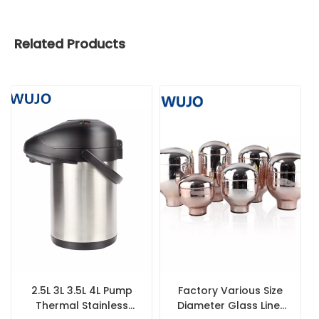
Related Products
2.5L 3L 3.5L 4L Pump
Factory Various Size
Thermal Stainless
Diameter Glass Liner