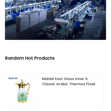
Random Hot Products
Middel East Glass Inner 1L
Classic Arabic Thermos Flask