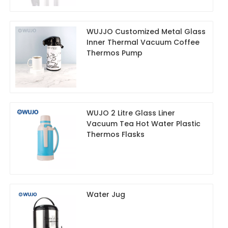
WUJJO Customized Metal Glass
Inner Thermal Vacuum Coffee
Thermos Pump
WUJO 2 Litre Glass Liner
Vacuum Tea Hot Water Plastic
Thermos Flasks
Water Jug