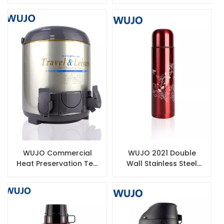
Steel Thermos
Vacuum Flask Glass
Paraguay Termos
Refill for Thermos
Vacuum Coffee Airpot
WUJO Commercial
WUJO 2021 Double
Heat Preservation Tea
Wall Stainless Steel
Thermos Double Wall
Thermal Vacuum Flask
Stainless Steel
China Wholesale
Insulated Barrel For
Thermos Water Bottle
Sale