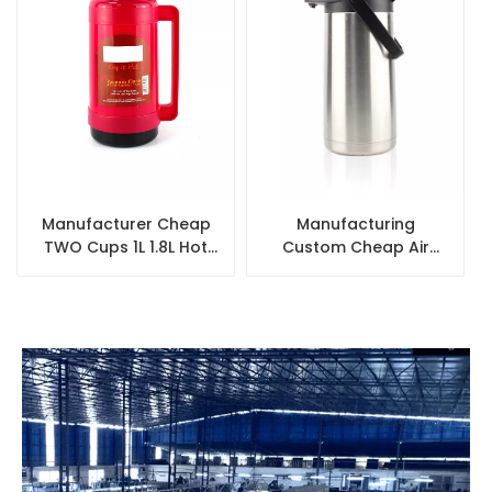
Manufacturer Cheap
Manufacturing
TWO Cups 1L 1.8L Hot
Custom Cheap Air
Water Vacuum
Pump Flask Thermos
Insulated Plastic
Thermal Vacuum Hot
Thermos Refill
Water Stainless Steel
Coffee Airpot