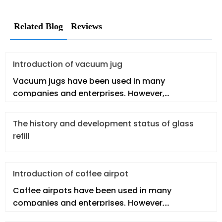
Related Blog
Reviews
Introduction of vacuum jug
Vacuum jugs have been used in many
companies and enterprises. However,
employees may not fully understand the
vacuum jug
The history and development status of glass
refill
Introduction of coffee airpot
Coffee airpots have been used in many
companies and enterprises. However,
employees may not fully understand the real co