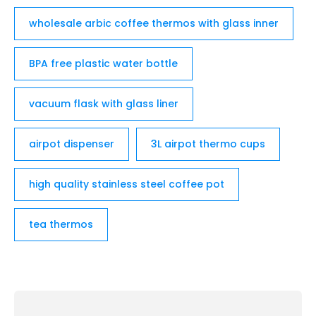
wholesale arbic coffee thermos with glass inner
BPA free plastic water bottle
vacuum flask with glass liner
airpot dispenser
3L airpot thermo cups
high quality stainless steel coffee pot
tea thermos