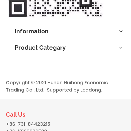
Information
Product Categary
Copyright © 2021 Hunan Huihong Economic
Trading Co., Ltd. Supported by
Leadong
.
Call Us
+86-731-84423215