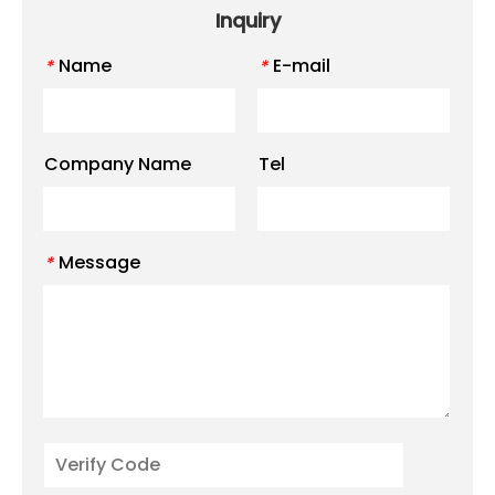
Inquiry
Name
E-mail
*
*
Company Name
Tel
Message
*