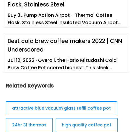
Flask, Stainless Steel
Buy 3L Pump Action Airpot - Thermal Coffee
Flask, Stainless Steel Insulated Vacuum Airpot
Flask,12 Hours Hot / 24 Hours Cold, Hot Water
Dispenser, Tea Jug, Lab Tested Pump Flask for
Best cold brew coffee makers 2022 | CNN
Hot Drinks - Cresimo at Amazon UK. ... ‎Silver :
Underscored
Product Dimensions ‎19.7 x 15.5 x 37.3 cm; 1.6
Kilograms : Capacity ‎3 litres : Material ‎Stainless
Jul 12, 2022 · Overall, the Hario Mizudashi Cold
Steel ...
Brew Coffee Pot scored highest. This sleek,
sophisticated and streamlined carafe produces
1 liter (about …
Related Keywords
attractive blue vacuum glass refill coffee pot
24hr 3l thermos
high quality coffee pot