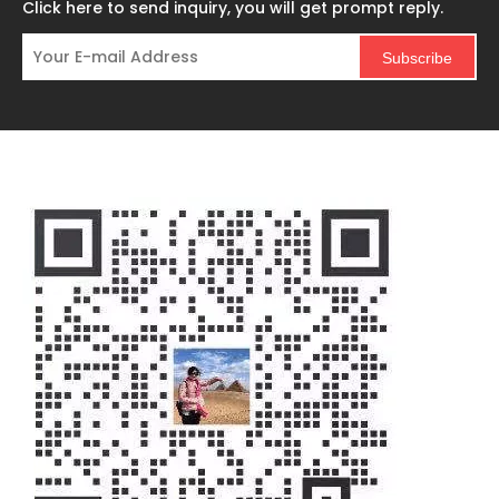
Click here to send inquiry, you will get prompt reply.
Subscribe