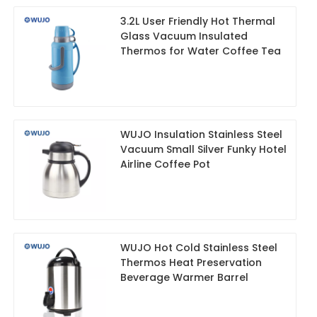
3.2L User Friendly Hot Thermal
Glass Vacuum Insulated
Thermos for Water Coffee Tea
WUJO Insulation Stainless Steel
Vacuum Small Silver Funky Hotel
Airline Coffee Pot
WUJO Hot Cold Stainless Steel
Thermos Heat Preservation
Beverage Warmer Barrel