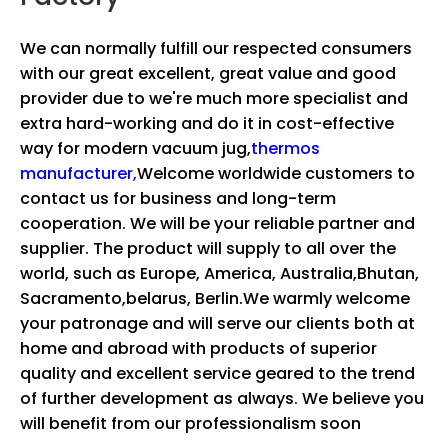
We can normally fulfill our respected consumers
with our great excellent, great value and good
provider due to we're much more specialist and
extra hard-working and do it in cost-effective
way for
modern vacuum jug,
thermos
manufacturer,
Welcome worldwide customers to
contact us for business and long-term
cooperation. We will be your reliable partner and
supplier. The product will supply to all over the
world, such as Europe, America, Australia,Bhutan,
Sacramento,belarus, Berlin.We warmly welcome
your patronage and will serve our clients both at
home and abroad with products of superior
quality and excellent service geared to the trend
of further development as always. We believe you
will benefit from our professionalism soon