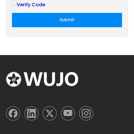
Submit