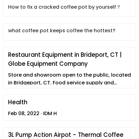
How to fix a cracked coffee pot by yourself？
what coffee pot keeps coffee the hottest?
Restaurant Equipment in Brideport, CT |
Globe Equipment Company
Store and showroom open to the public, located
in Bridgeport, CT. Food service supply and
consultation since 1938.
Health
Feb 08, 2022 · IDM H
3L Pump Action Airpot - Thermal Coffee