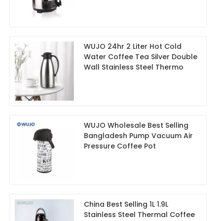
WUJO 24hr 2 Liter Hot Cold
Water Coffee Tea Silver Double
Wall Stainless Steel Thermo
WUJO Wholesale Best Selling
Bangladesh Pump Vacuum Air
Pressure Coffee Pot
China Best Selling 1L 1.9L
Stainless Steel Thermal Coffee