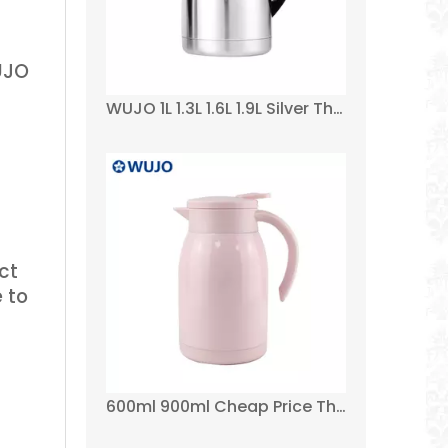
WUJO
WUJO 1L 1.3L 1.6L 1.9L Silver Thermos Stainless Steel Vacuum Flask for Airline
ct
 to
600ml 900ml Cheap Price Thermal Wholesale Small Double Wall Tea Coffee Pot