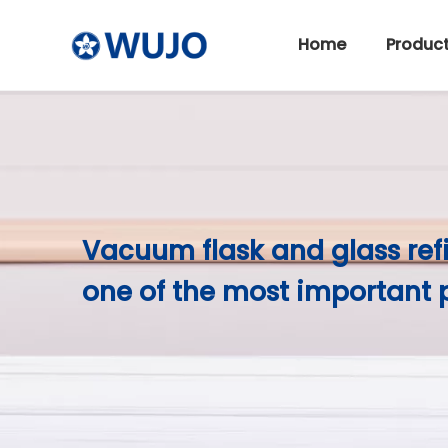
Home
Produc
Stainless Steel Thermos
Vacuum flask and glass ref
one of the most important 