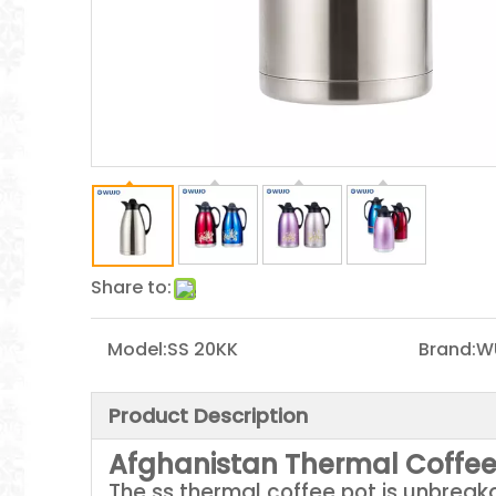
Share to:
Model:
SS 20KK
Brand:
W
Product Description
Afghanistan Thermal Coffee
The ss thermal coffee pot is unbreak