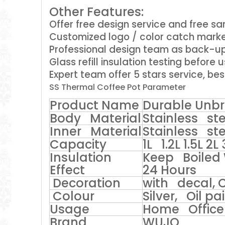
Other Features:
Offer free design service and free s
Customized logo / color catch marke
Professional design team as back-u
Glass refill insulation testing before 
Expert team offer 5 stars service, bes
SS Thermal Coffee Pot Parameter
Product Name
Durable Unbr
Body Material
Stainless ste
Inner Material
Stainless ste
Capacity
1L 1.2L 1.5L 2L 
Insulation
Keep Boiled 
Effect
24 Hours
Decoration
with decal, 
Colour
Silver, Oil p
Usage
Home Office 
Brand
WUJO