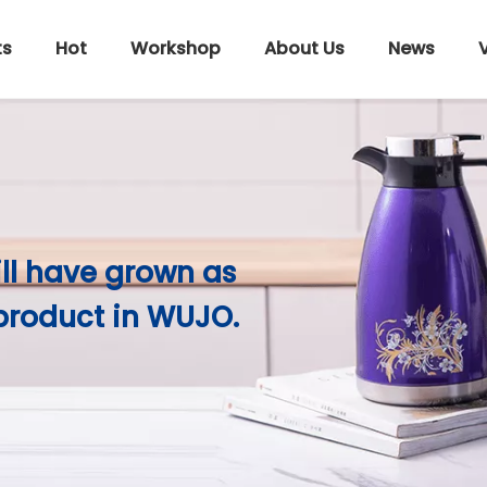
ts
Hot
Workshop
About Us
News
ill have grown as
product in WUJO.