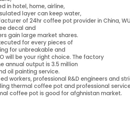
 in hotel, home, airline,
sulated layer can keep water,
acturer of 24hr coffee pot provider in China, 
free decal and
rs gain large market shares.
executed for every pieces of
oking for unbreakable and
 will be your right choice. The factory
 annual output is 3.5 million
d oil painting service.
d workers, professional R&D engineers and stri
ling thermal coffee pot and professional service
mal coffee pot is good for afghnistan market.