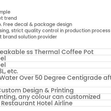
ample
t trend
p. Free decal & package design
using, strict quality control in production process
t brand solution provider
eakable ss Thermal Coffee Pot
el
el
3L, etc.
Water Over 50 Degree Centigrade af
Custom Design & Printing
ainting, any colour can customized
Restaurant Hotel Airline