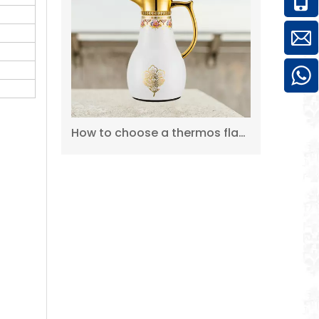
2L 304 Pink Hot Cold Double Wall Stainless Steel Thermos Coffee Pot
How to choose a thermos flask?