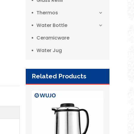
Glass Refill
Thermos
Water Bottle
Ceramicware
Water Jug
Related Products
2L European Style Red Vacuum Insulated Double Wall Stainless Steel Thermos for Hotel