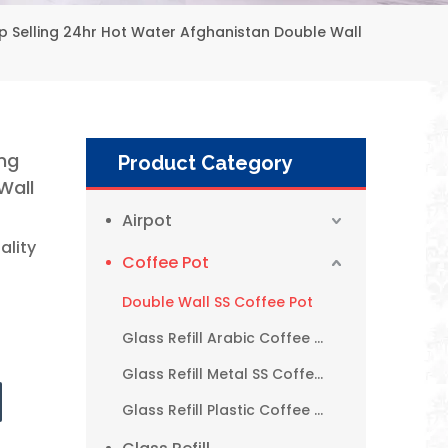
Selling 24hr Hot Water Afghanistan Double Wall
ng
Product Category
Wall
Airpot
ality
Coffee Pot
Double Wall SS Coffee Pot
Glass Refill Arabic Coffee Pot
Glass Refill Metal SS Coffee Pot
1L 1.9L New Style Simple Metal Glass Arabic Coffee Pot with Handle
Glass Refill Plastic Coffee Pot