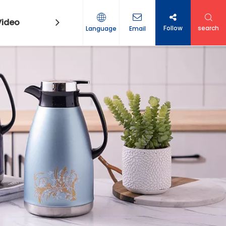
Video
Contact Us
Follow
search
Language
Email