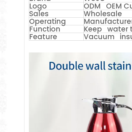
Logo
ODM OEM Cu
Sales
Wholesale
Operating
Manufacturer
Function
Keep water t
Feature
Vacuum ins