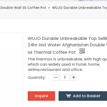
Double Wall SS Coffee Pot
»
WUJO Durable Unbreakable Top 
WUJO Durable Unbreakable Top Selli
24hr Hot Water Afghanistan Double 
ss Thermal Coffee Pot
The thermos is unbreakable, with high qu
which can widely used in hotel, home,
airline,restaurant and office.
Quantity:
Inquire
Add to Basket