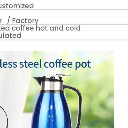
stomized
 / Factory
ea coffee hot and cold
ulated