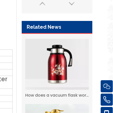
Related News
2 Liter 18 / 8 Vacuum Insulated Double Walled 304 Stainless Steel Coffee Thermos Flask
ter
How does a vacuum flask work?