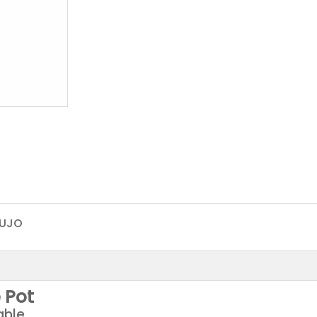
UJO
 Pot
able,