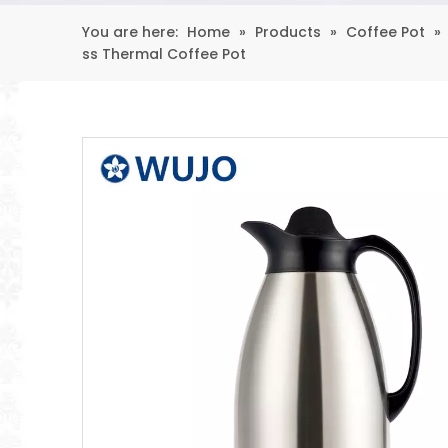
You are here:
Home
»
Products
»
Coffee Pot
»
ss Thermal Coffee Pot