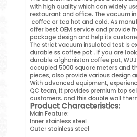
with high quality which can widely used
restaurant and office. The vacuum in
coffee or tea hot and cold. As manuf
offer best OEM service and provide 
package design and help its custome
The strict vacuum insulated test is 
durable ss coffee pot . If you are lo
durable afghanistan coffee pot, WUJO
occupied 5000 square meters and the
pieces, also provide various design an
With advanced equipment, experience
QC team, it provides premium top sel
customers. and this double wall ther
Product Characteristics:
Main Feature:
Inner stainless steel
Outer stainless steel