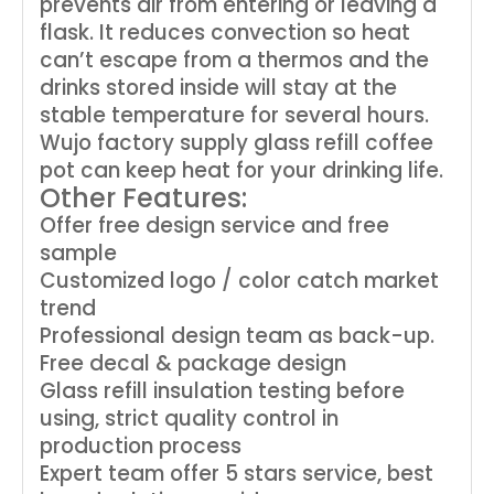
prevents air from entering or leaving a
flask. It reduces convection so heat
can’t escape from a thermos and the
drinks stored inside will stay at the
stable temperature for several hours.
Wujo factory supply glass refill coffee
pot can keep heat for your drinking life.
Other Features:
Offer free design service and free
sample
Customized logo / color catch market
trend
Professional design team as back-up.
Free decal & package design
Glass refill insulation testing before
using, strict quality control in
production process
Expert team offer 5 stars service, best