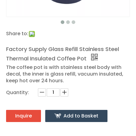
Share to:
Factory Supply Glass Refill Stainless Steel
Thermal Insulated Coffee Pot
The coffee pot is with stainless steel body with
decal, the inner is glass refill, vacuum insulated,
keep hot over 24 hours.
Quantity:
Inquire
Add to Basket