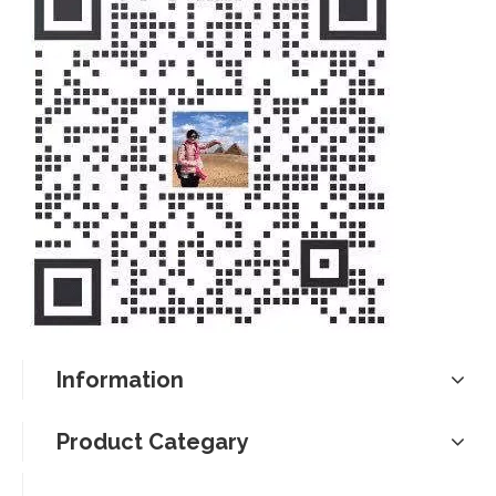
Information
Product Categary