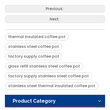
Previous:
Next:
thermal insulated coffee pot
stainless steel coffee pot
Modern Blue Keep Hot Water Tea Vacuum Insulated Arabic Coffee Pot with Glass Liner
Glass Stainless Steel Yellow Vacuum Thermos Tea Arabic Coffee Pot
factory supply coffee pot
glass refill stainless steel coffee pot
factory supply stainless steel coffee pot
stainless steel thermal insulated coffee pot
Product Category