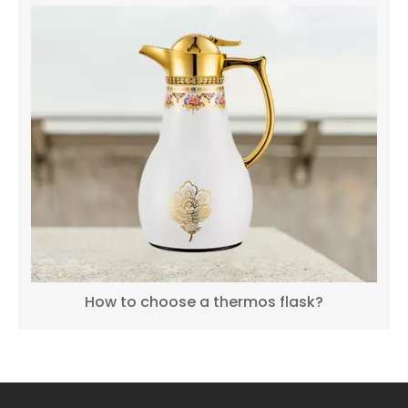
How to choose a thermos flask?