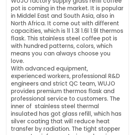
WUJO factory supply glass refill coffee
pot is coming in the market. It is popular
in Middel East and South Asia, also in
North Africa. It come out with different
capacities, which is 1l 1.3l 1.6l 1.9l thermos
flask. This stainless steel coffee pot is
with hundred patterns, colors, which
means you can always choose you
love.
With advanced equipment,
experienced workers, professional R&D
engineers and strict QC team, WUJO
provides premium thermos flask and
professional service to customers. The
inner of stainless steel thermal
insulated has got glass refill, which has
silver coating that will reduce heat
transfer by radiation. The tight stopper