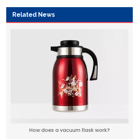
Related News
How does a vacuum flask work?