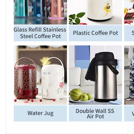
Middle East Hot Selling Insulated Stainless Steel Coffee Pot
Wujo High Quality Vacuum Stainless Steel Coffee Pot with Glass Refill