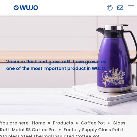
Airpot
Coffee Pot
Glass Refill
Thermos
Water Bottle
Ceramicware
Water Jug
Stainless Steel Thermos
Vacuum flask and glass refill have grown as
one of the most important product in WUJO.
You are here:
Home
»
Products
»
Coffee Pot
»
Glass
Refill Metal SS Coffee Pot
»
Factory Supply Glass Refill
Stainless Steel Thermal Insulated Coffee Pot