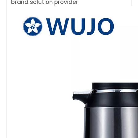
brand solution provider