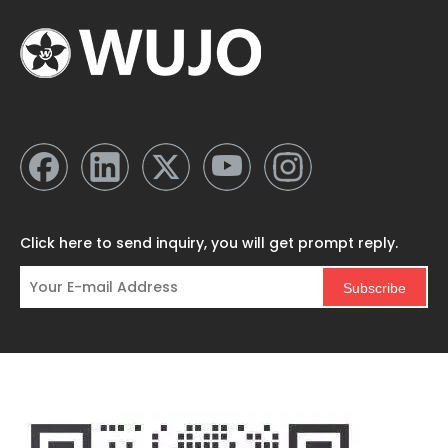
Click here to send inquiry, you will get prompt reply.
Subscribe