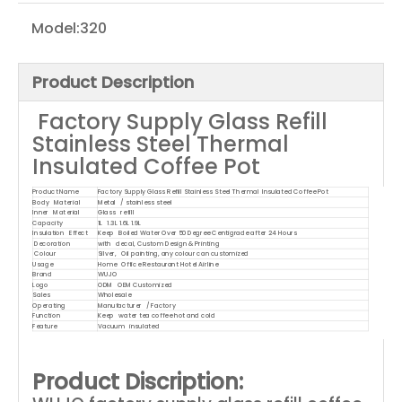
Model:
320
Product Description
Factory Supply Glass Refill
Stainless Steel Thermal
Insulated Coffee Pot
Product Name
Factory Supply Glass Refill Stainless Steel Thermal Insulated Coffee Pot
Body Material
Metal / stainless steel
Inner Material
Glass refill
Capacity
1L 1.3L 1.6L 1.9L
Insulation Effect
Keep Boiled Water Over 50 Degree Centigrade after 24 Hours
Decoration
with decal, Custom Design & Printing
Colour
Silver, Oil painting, any colour can customized
Usage
Home Office Restaurant Hotel Airline
Brand
WUJO
Logo
ODM OEM Customized
Sales
Wholesale
Operating
Manufacturer / Factory
Function
Keep water tea coffee hot and cold
Feature
Vacuum insulated
Product Discription: