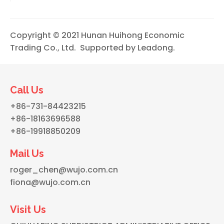
Copyright © 2021 Hunan Huihong Economic
Trading Co., Ltd. Supported by
Leadong
.
Call Us
+86-731-84423215
+86-18163696588
+86-19918850209
Mail Us
roger_chen@wujo.com.cn
fiona@wujo.com.cn
Visit Us