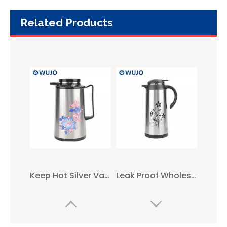
Related Products
Keep Hot Silver Vacuum Insulated Arabic Coffee Pot with Glass Liner
Leak Proof Wholesale Middle East Glass Refill Thermal Vacuum Coffee Pot
1L 1.9L New Style Simple Metal Glass Arabic Coffee Pot with Handle