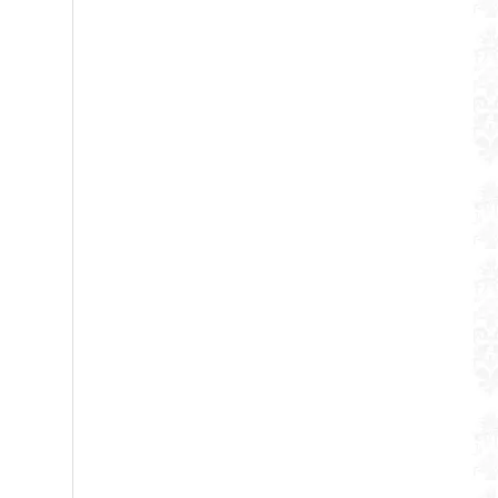
WUJO Unbreakable 304 Double Wall Stainless Steel Hot Cold Water Coffee Thermos Pump