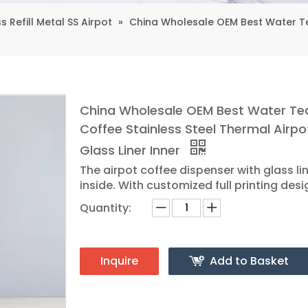
s Refill Metal SS Airpot
»
China Wholesale OEM Best Water Tea
China Wholesale OEM Best Water Te
Coffee Stainless Steel Thermal Airpo
Glass Liner Inner
The airpot coffee dispenser with glass li
inside. With customized full printing desi
Quantity:
Inquire
Add to Basket