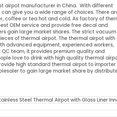
t airpot manufacturer in China. With different
 can give you a wide range of choices. There ar
er, coffee or tea hot and cold. As factory of the
 best OEM service and provide free decal and
rs gain large market shares. The strict vacuum
ieces of thermal airpot. The thermal airpot with
. With advanced equipment, experienced workers,
t QC team, it provides premium quality and
ple love to drink with high quality thermal airpo
ovide high standard thermal airpot to importer 
olesaler to gain large market share by distribut
inless Steel Thermal Airpot with Glass Liner Inn