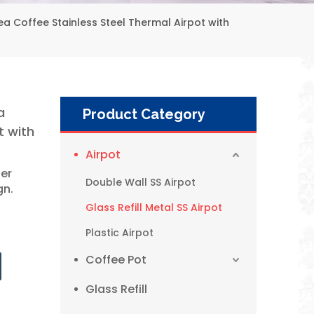
 Coffee Stainless Steel Thermal Airpot with
a
Product Category
t with
Airpot
ner
Double Wall SS Airpot
gn.
Glass Refill Metal SS Airpot
Plastic Airpot
Coffee Pot
WUJO 1L 1.9L Factory Glass Refill Metal Thermos Pump Dispenser Coffee Pot Airpot
Glass Refill