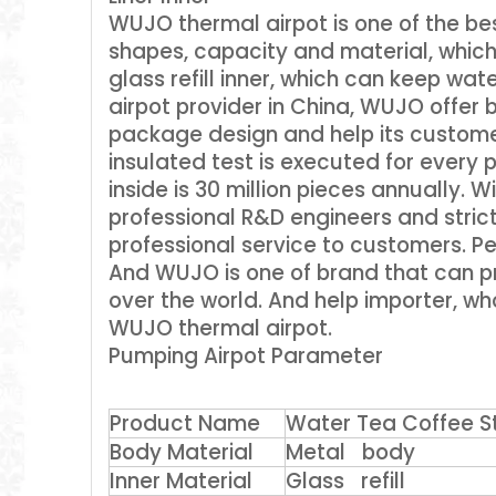
WUJO thermal airpot is one of the bes
shapes, capacity and material, which
glass refill inner, which can keep wat
airpot provider in China, WUJO offer
package design and help its custome
insulated test is executed for every p
inside is 30 million pieces annually
professional R&D engineers and stric
professional service to customers. Peo
And WUJO is one of brand that can pr
over the world. And help importer, wh
WUJO thermal airpot.
Pumping Airpot Parameter
Product Name
Water Tea Coffee Sta
Body Material
Metal body
Inner Material
Glass refill