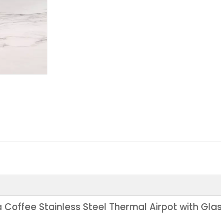
Coffee Stainless Steel Thermal Airpot with Gla