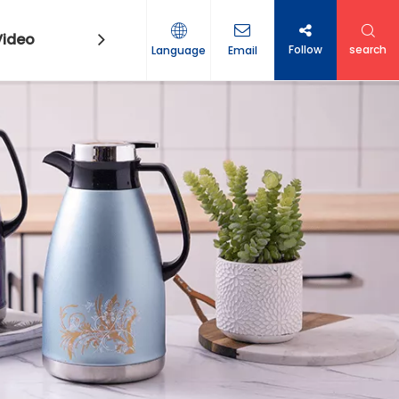
Video
Contact Us
Follow
search
Language
Email