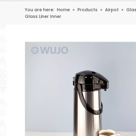
You are here:
Home
»
Products
»
Airpot
»
Glas
Glass Liner Inner