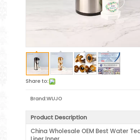
Share to:
Brand:
WUJO
Product Description
China Wholesale OEM Best Water Tea 
Liner Inner