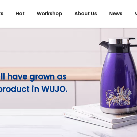
ts
Hot
Workshop
About Us
News
ill have grown as
product in WUJO.