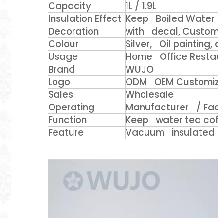
Capacity
1L / 1.9L
Insulation Effect
Keep Boiled Water 
Decoration
with decal, Custom 
Colour
Silver, Oil painting
Usage
Home Office Restaur
Brand
WUJO
Logo
ODM OEM Customi
Sales
Wholesale
Operating
Manufacturer / Fac
Function
Keep water tea cof
Feature
Vacuum insulated