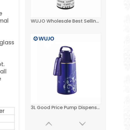
e
rmal
3L Good Price Pump Dispenser Tea Water Thermal Thermos Glass Refill Metal Air Coffee Pot
 glass
t.
all
e
3L Glass Inner Pump Dispenser Thermos Coffee Vacuum Air Pot
er