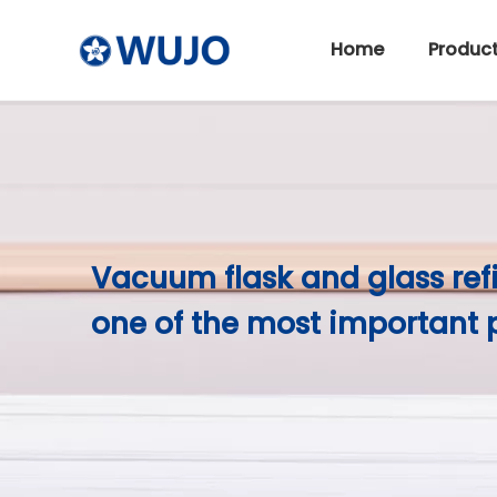
Home
Produc
Stainless Steel Thermos
Vacuum flask and glass ref
one of the most important 