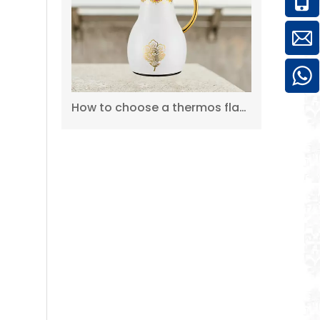
WUJO Pump Carafe Coffee Tea Hot Cold Water Thermal Airpot Coffee Dispenser
How to choose a thermos flask?
Wholesale Factory High Quality Double Wall Air Pump Silver Thermos Dispenser