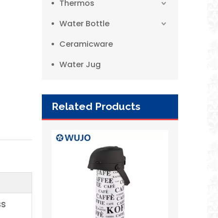
Thermos
Water Bottle
Ceramicware
Water Jug
Related Products
WUJO Wholesale Best Selling Bangladesh Pump Vacuum Air Pressure Coffee Pot
ss