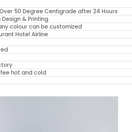
Over 50 Degree Centigrade after 24 Hours
Design & Printing
, any colour can be customized
ant Hotel Airline
zed
tory
fee hot and cold