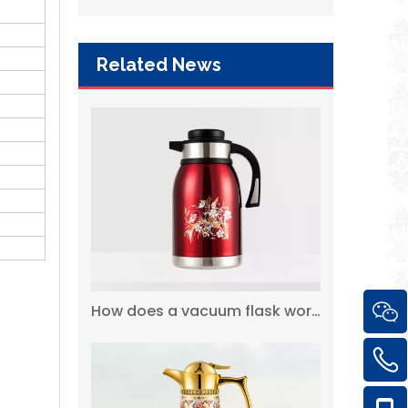
Related News
Wholesale Custom Flask Thermos Vacuum Airpot with Glass Liner
How does a vacuum flask work?