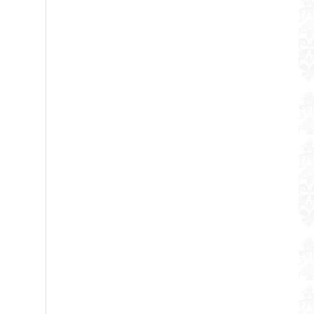
WUJO Double Wall Pump Thermos Stainless Steel Air Pot Vacuum Flask
WUJO 2.5L 3L 4L 5L Vacuum Insulated Stainless Steel Coffee Airpot Thermos