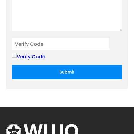
Submit