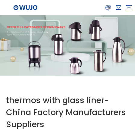
Airpot
Coffee Pot
Glass Refill
Thermos
Water Bottle
Ceramicware
Water Jug
Stainless Steel Thermos
thermos with glass liner-
China Factory Manufacturers
Suppliers