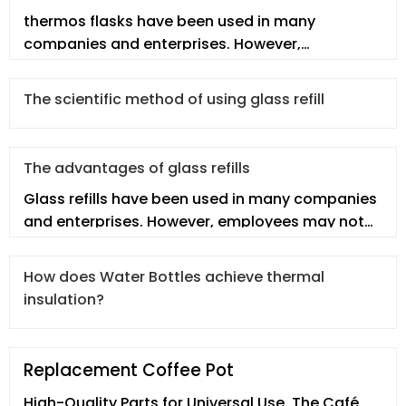
thermos flasks have been used in many
companies and enterprises. However,
employees may not fully understand the
thermos
The scientific method of using glass refill
The advantages of glass refills
Glass refills have been used in many companies
and enterprises. However, employees may not
fully understand the glass re
How does Water Bottles achieve thermal
insulation?
Replacement Coffee Pot
High-Quality Parts for Universal Use. The Café