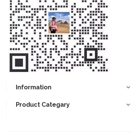
Information
Product Categary