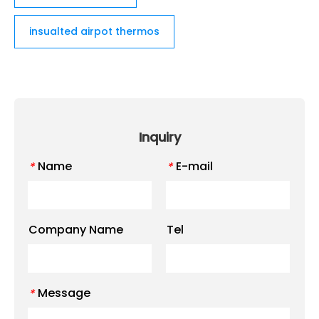
insualted airpot thermos
Inquiry
Name
E-mail
*
*
Company Name
Tel
Message
*