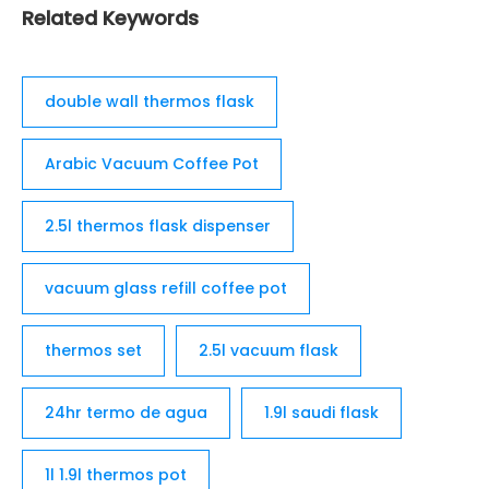
Related Keywords
double wall thermos flask
Arabic Vacuum Coffee Pot
2.5l thermos flask dispenser
vacuum glass refill coffee pot
thermos set
2.5l vacuum flask
24hr termo de agua
1.9l saudi flask
1l 1.9l thermos pot