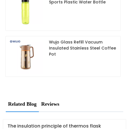
Sports Plastic Water Bottle
Wujo Glass Refill Vacuum
Insulated Stainless Steel Coffee
Pot
Related Blog
Reviews
The insulation principle of thermos flask