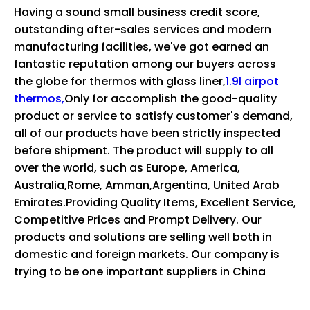
Having a sound small business credit score,
outstanding after-sales services and modern
manufacturing facilities, we've got earned an
fantastic reputation among our buyers across
the globe for
thermos with glass liner,
1.9l airpot
thermos,
Only for accomplish the good-quality
product or service to satisfy customer's demand,
all of our products have been strictly inspected
before shipment. The product will supply to all
over the world, such as Europe, America,
Australia,Rome, Amman,Argentina, United Arab
Emirates.Providing Quality Items, Excellent Service,
Competitive Prices and Prompt Delivery. Our
products and solutions are selling well both in
domestic and foreign markets. Our company is
trying to be one important suppliers in China