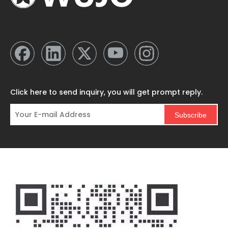
Click here to send inquiry, you will get prompt reply.
Subscribe