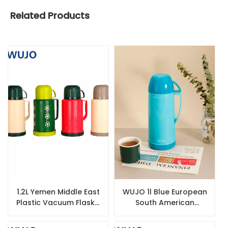
Related Products
1.2L Yemen Middle East
WUJO 1l Blue European
Plastic Vacuum Flask /
South American
Thermos / Thermos
Plastic Hot Tea Water
Flask with Glass Liner
Vacuum Thermos with