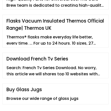
Brew team is dedicated to creating high-quality
products that not only meet your expectations
but exceed them. All of our coffee accessories
Flasks Vacuum Insulated Thermos Official
and brewing systems are built to withstand the
Range| Thermos UK
test of time and are available at a reasonable
price, so you can maximize the value of your
Thermos® flasks make everyday life better,
purchase.
every time. ... For up to 24 hours. 10 sizes, 27
colours, vacuum insulated, no spills and no fuss.
Whether you’re spending the day in the office or
Download French Tv Series
exploring the great outdoors, your Thermos
Search: French Tv Series Download. No worry,
flask will keep food and drinks just as you like
this article we will shares top 10 websites with
them, for as long as you need. ... Simple product
you to download and stream TV shows in MP4
returns ...
free of charge, so that you can enjoy your funny
Buy Glass Jugs
TV shows anytime and anywhere!
Browse our wide range of glass jugs