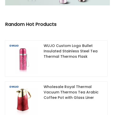
Random Hot Products
WUJO Custom Logo Bullet
Insulated Stainless Steel Tea
Thermal Thermos Flask
Wholesale Royal Thermal
Vacuum Thermos Tea Arabic
Coffee Pot with Glass Liner