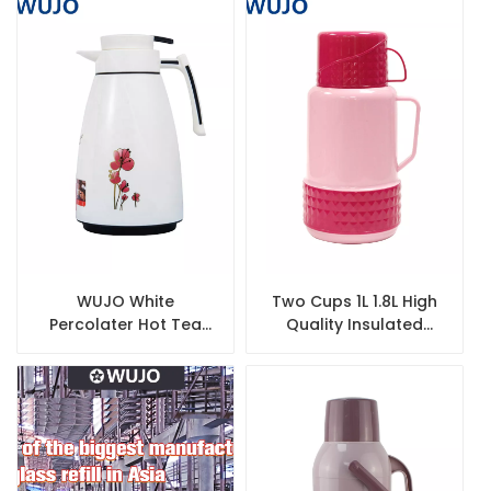
Glass Liner
WUJO White
Two Cups 1L 1.8L High
Percolater Hot Tea
Quality Insulated
Water Plastic Vacuum
Thermal Thermos
Flask Arabic Coffee
Plastic Vacuum Flask
Pot