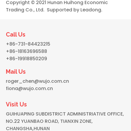
Copyright © 2021 Hunan Huihong Economic
Trading Co., Ltd. Supported by
Leadong
.
Call Us
+86-731-84423215
+86-18163696588
+86-19918850209
Mail Us
roger_chen@wujo.com.cn
fiona@wujo.com.cn
Visit Us
GUIHUAPING SUBDISTRICT ADMINISTRIATIVE OFFICE,
NO.22 YUANBAO ROAD, TIANXIN ZONE,
CHANGSHA,HUNAN