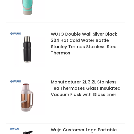
WUJO Double Wall Silver Black
304 Hot Cold Water Bottle
Stanley Termos Stainless Steel
Thermos
Manufacturer 2L 3.2L Stainless
Tea Thermoses Glass Insulated
Vacuum Flask with Glass Liner
Wujo Customer Logo Portable