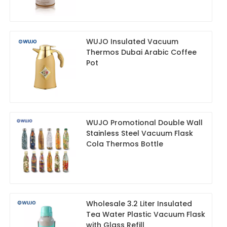
WUJO Insulated Vacuum
Thermos Dubai Arabic Coffee
Pot
WUJO Promotional Double Wall
Stainless Steel Vacuum Flask
Cola Thermos Bottle
Wholesale 3.2 Liter Insulated
Tea Water Plastic Vacuum Flask
with Glass Refill