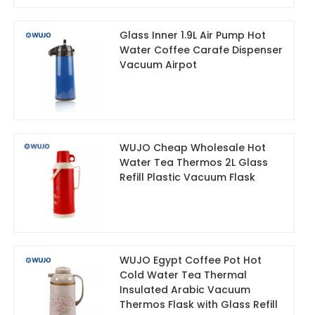
Glass Inner 1.9L Air Pump Hot
Water Coffee Carafe Dispenser
Vacuum Airpot
WUJO Cheap Wholesale Hot
Water Tea Thermos 2L Glass
Refill Plastic Vacuum Flask
WUJO Egypt Coffee Pot Hot
Cold Water Tea Thermal
Insulated Arabic Vacuum
Thermos Flask with Glass Refill