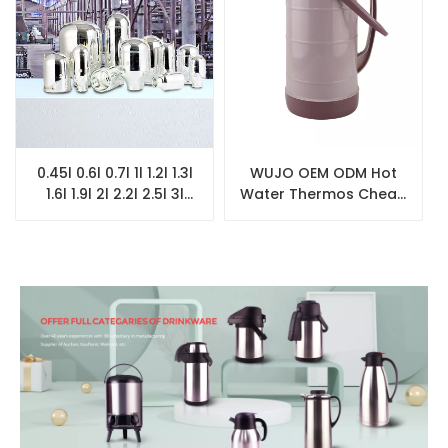
0.45l 0.6l 0.7l 1l 1.2l 1.3l
WUJO OEM ODM Hot
1.6l 1.9l 2l 2.2l 2.5l 3l
Water Thermos Cheap
Coffee Pot Thermos
Heavy Plastic Vacuum
Pink White Glass Refill
Flask with Glass Liner
for Vacuum Flask