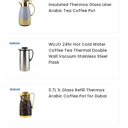
Insulated Thermos Glass Liner
Arabic Tea Coffee Pot
WUJO 24hr Hot Cold Water
Coffee Tea Thermal Double
Wall Vacuum Stainless Steel
Flask
0.7L 1L Glass Refill Thermos
Arabic Coffee Pot for Dubai