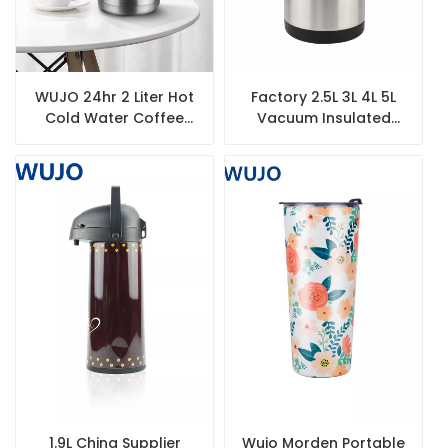
WUJO 24hr 2 Liter Hot
Factory 2.5L 3L 4L 5L
Cold Water Coffee
Vacuum Insulated
Tea Silver Double Wall
Thermos Double Wall
Stainless Steel Thermo
Stainless Steel Airpot
Coffee Dispenser
1.9L China Supplier
Wujo Morden Portable