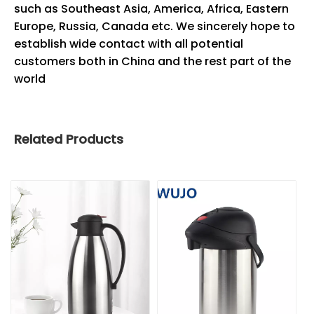
such as Southeast Asia, America, Africa, Eastern
Europe, Russia, Canada etc. We sincerely hope to
establish wide contact with all potential
customers both in China and the rest part of the
world
Related Products