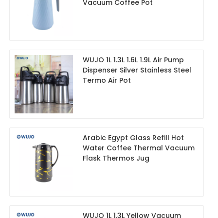
Vacuum Coffee Pot
WUJO 1L 1.3L 1.6L 1.9L Air Pump
Dispenser Silver Stainless Steel
Termo Air Pot
Arabic Egypt Glass Refill Hot
Water Coffee Thermal Vacuum
Flask Thermos Jug
WUJO 1L 1.3L Yellow Vacuum