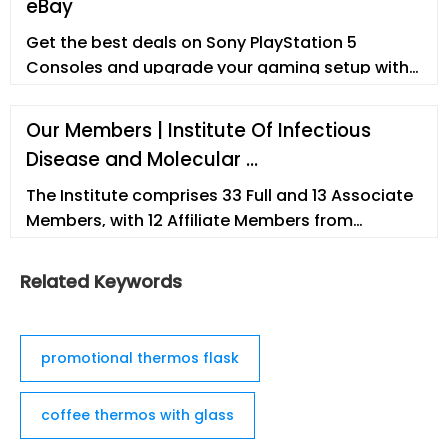
eBay
Get the best deals on Sony PlayStation 5
Consoles and upgrade your gaming setup with
a new gaming console. Find the lowest prices at
eBay.com. Fast
Our Members | Institute Of Infectious
Disease and Molecular …
The Institute comprises 33 Full and 13 Associate
Members, with 12 Affiliate Members from
departments within the University of Cape Town,
and 12 Adjunct Members based nationally or
Related Keywords
internationally.
promotional thermos flask
coffee thermos with glass