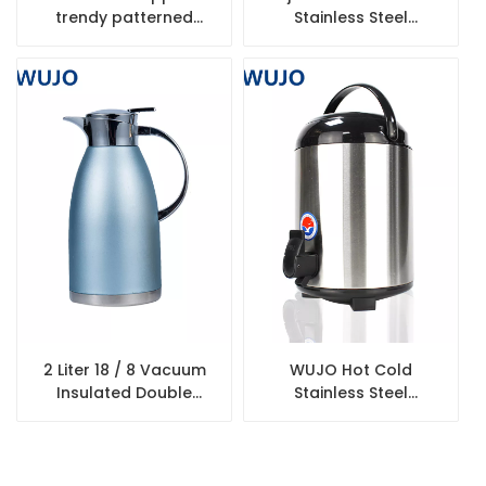
trendy patterned
Stainless Steel
vacuum flask glass
Insulated Beer Mug
inner thermal coffee
tea pump air pot flask
2 Liter 18 / 8 Vacuum
WUJO Hot Cold
Insulated Double
Stainless Steel
Walled 304 Stainless
Thermos Heat
Steel Coffee Thermos
Preservation Beverage
Flask
Warmer Barrel