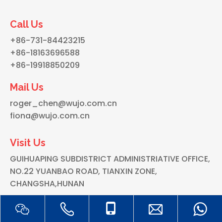
Call Us
+86-731-84423215
+86-18163696588
+86-19918850209
Mail Us
roger_chen@wujo.com.cn
fiona@wujo.com.cn
Visit Us
GUIHUAPING SUBDISTRICT ADMINISTRIATIVE OFFICE,
NO.22 YUANBAO ROAD, TIANXIN ZONE,
CHANGSHA,HUNAN