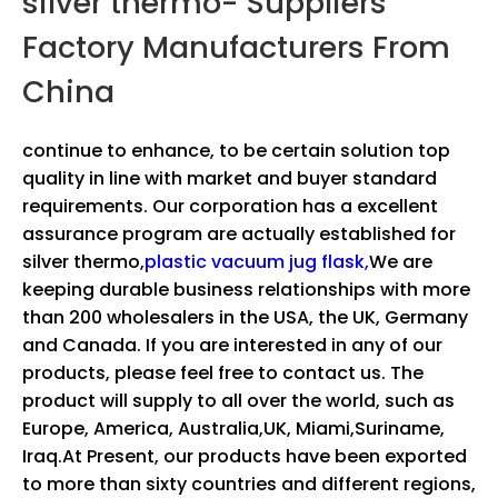
silver thermo- Suppliers
Factory Manufacturers From
China
continue to enhance, to be certain solution top
quality in line with market and buyer standard
requirements. Our corporation has a excellent
assurance program are actually established for
silver thermo,
plastic vacuum jug flask,
We are
keeping durable business relationships with more
than 200 wholesalers in the USA, the UK, Germany
and Canada. If you are interested in any of our
products, please feel free to contact us. The
product will supply to all over the world, such as
Europe, America, Australia,UK, Miami,Suriname,
Iraq.At Present, our products have been exported
to more than sixty countries and different regions,