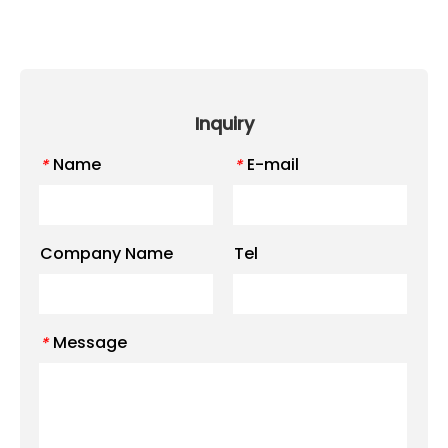
Inquiry
Name
E-mail
*
*
Company Name
Tel
Message
*