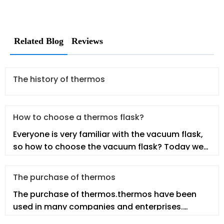
Related Blog
Reviews
The history of thermos
How to choose a thermos flask?
Everyone is very familiar with the vacuum flask,
so how to choose the vacuum flask? Today we
will talk about this topic.
The purchase of thermos
The purchase of thermos.thermos have been
used in many companies and enterprises.
However, employees may not fully under