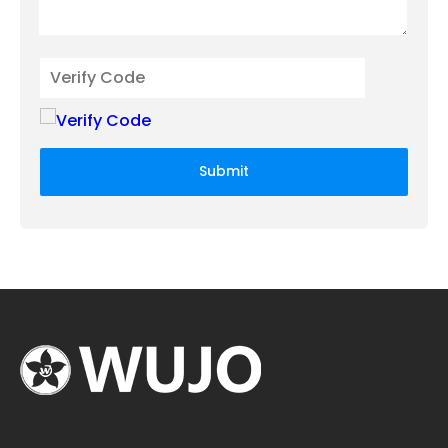
Submit