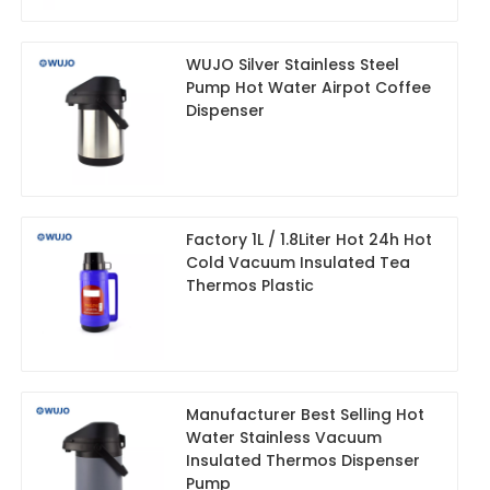
WUJO Silver Stainless Steel
Pump Hot Water Airpot Coffee
Dispenser
Factory 1L / 1.8Liter Hot 24h Hot
Cold Vacuum Insulated Tea
Thermos Plastic
Manufacturer Best Selling Hot
Water Stainless Vacuum
Insulated Thermos Dispenser
Pump