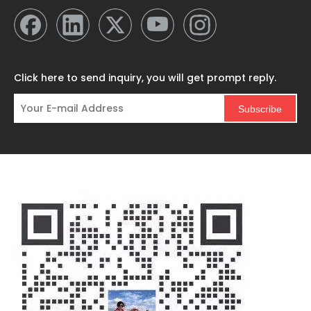
Click here to send inquiry, you will get prompt reply.
Subscribe