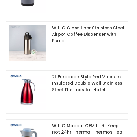
WUJO Glass Liner Stainless Steel
Airpot Coffee Dispenser with
Pump
2L European Style Red Vacuum
Insulated Double Wall Stainless
Steel Thermos for Hotel
WUJO Modern OEM 1L1.6L Keep
Hot 24hr Thermal Thermos Tea