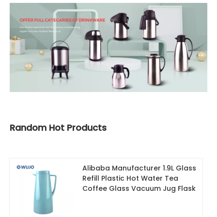
Random Hot Products
Alibaba Manufacturer 1.9L Glass
Refill Plastic Hot Water Tea
Coffee Glass Vacuum Jug Flask