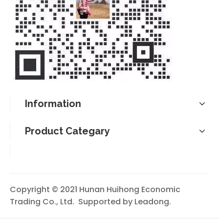
Information
Product Categary
Copyright © 2021 Hunan Huihong Economic
Trading Co., Ltd. Supported by
Leadong
.