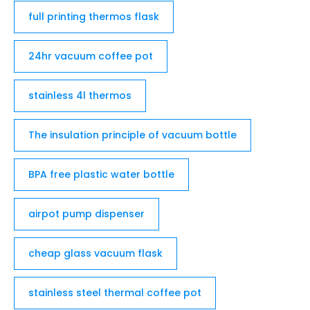
full printing thermos flask
24hr vacuum coffee pot
stainless 4l thermos
The insulation principle of vacuum bottle
BPA free plastic water bottle
airpot pump dispenser
cheap glass vacuum flask
stainless steel thermal coffee pot