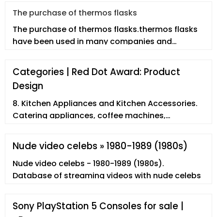
The purchase of thermos flasks
The purchase of thermos flasks.thermos flasks
have been used in many companies and
enterprises. However, employees may n
Categories | Red Dot Award: Product
Design
8. Kitchen Appliances and Kitchen Accessories.
Catering appliances, coffee machines,
dishwashers, electric kettles, extractor fans,
fondues, fryers, grills, grinders ...
Nude video celebs » 1980-1989 (1980s)
Nude video celebs - 1980-1989 (1980s).
Database of streaming videos with nude celebs
Sony PlayStation 5 Consoles for sale |