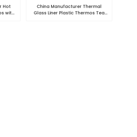
r Hot
China Manufacturer Thermal
s with
Glass Liner Plastic Thermos Tea
Water Flask