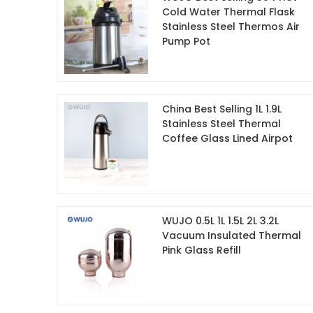
Cold Water Thermal Flask
Stainless Steel Thermos Air
Pump Pot
China Best Selling 1L 1.9L
Stainless Steel Thermal
Coffee Glass Lined Airpot
WUJO 0.5L 1L 1.5L 2L 3.2L
Vacuum Insulated Thermal
Pink Glass Refill