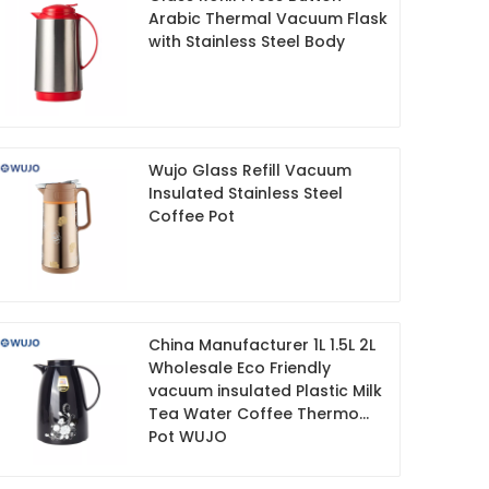
Arabic Thermal Vacuum Flask
with Stainless Steel Body
Wujo Glass Refill Vacuum
Insulated Stainless Steel
Coffee Pot
China Manufacturer 1L 1.5L 2L
Wholesale Eco Friendly
vacuum insulated Plastic Milk
Tea Water Coffee Thermo
Pot WUJO