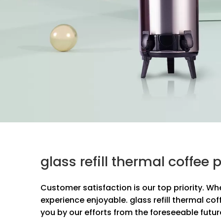
glass refill thermal coffe
Customer satisfaction is our top priority. Wh
experience enjoyable.
glass refill thermal cof
you by our efforts from the foreseeable futur