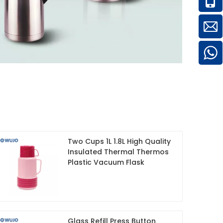
Two Cups 1L 1.8L High Quality
Insulated Thermal Thermos
Plastic Vacuum Flask
Glass Refill Press Button