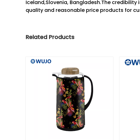
Iceland,Slovenia, Bangladesh.The credibility is
quality and reasonable price products for cu
Related Products