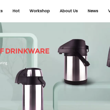
ts
Hot
Workshop
About Us
News