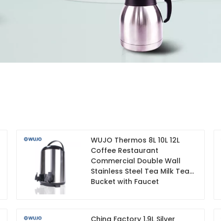
WUJO Thermos 8L 10L 12L
Coffee Restaurant
Commercial Double Wall
Stainless Steel Tea Milk Tea
Bucket with Faucet
China Factory 1.9L Silver