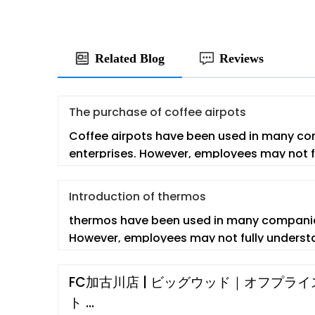
Related Blog
Reviews
The purchase of coffee airpots
Coffee airpots have been used in many c
enterprises. However, employees may not f
co
Introduction of thermos
thermos have been used in many companie
However, employees may not fully understa
FC加古川店 | ビッグウッド｜オフプラ
ト …