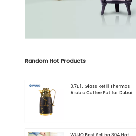
Random Hot Products
0.7L 1L Glass Refill Thermos
Arabic Coffee Pot for Dubai
WUJO Best Selling 304 Hot