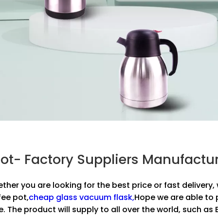
e pot- Factory Suppliers Manufact
ether you are looking for the best price or fast deliver
fee pot,
cheap glass vacuum flask,
Hope we are able to 
e. The product will supply to all over the world, such a