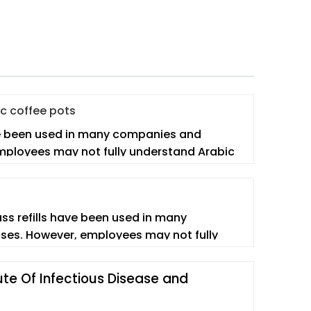
ic coffee pots
e been used in many companies and
mployees may not fully understand Arabic
lass refills have been used in many
ses. However, employees may not fully
ute Of Infectious Disease and