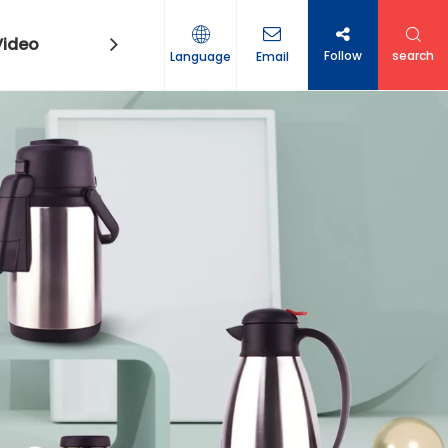
Video
Contact Us
Follow
search
Language
Email