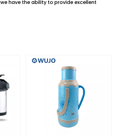
e we have the ability to provide excellent