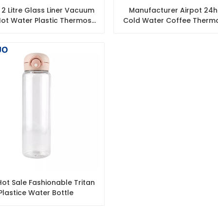
2 Litre Glass Liner Vacuum
Manufacturer Airpot 24h
ot Water Plastic Thermos
Cold Water Coffee Thermo
Flasks
Pump Dispenser
ot Sale Fashionable Tritan
Plastice Water Bottle