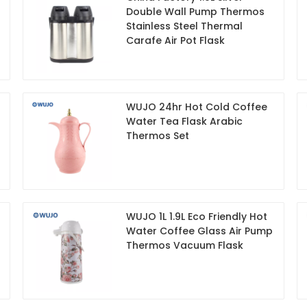
Double Wall Pump Thermos
Stainless Steel Thermal
Carafe Air Pot Flask
WUJO 24hr Hot Cold Coffee
Water Tea Flask Arabic
Thermos Set
WUJO 1L 1.9L Eco Friendly Hot
Water Coffee Glass Air Pump
Thermos Vacuum Flask