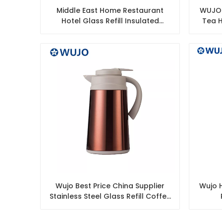
Middle East Home Restaurant
WUJO 
Hotel Glass Refill Insulated
Tea H
Thermal Vacuum Arabic Thermos
Tea Coffee Pot
Wujo Best Price China Supplier
Wujo H
Stainless Steel Glass Refill Coffee
Pot