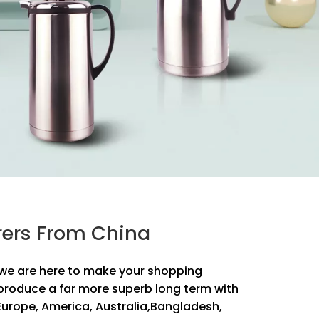
urers From China
y, we are here to make your shopping
produce a far more superb long term with
s Europe, America, Australia,Bangladesh,