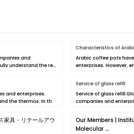
Characteristics of Arab
ompanies and
Arabic coffee pots hav
ully understand the real
enterprises. However, e
Service of glass refill
s and enterprises.
Service of glass refill.G
nd the thermos. In th
companies and enterpri
イス家具・リテールアウ
Our Members | Instit
Molecular …