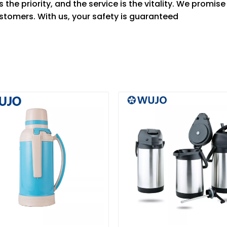
 the priority, and the service is the vitality. We promis
stomers. With us, your safety is guaranteed