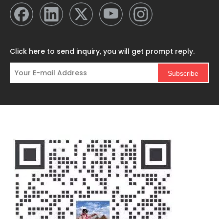
Click here to send inquiry, you will get prompt reply.
Subscribe