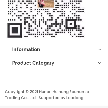
Information
Product Categary
Copyright © 2021 Hunan Huihong Economic
Trading Co., Ltd. Supported by
Leadong
.