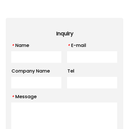
Inquiry
Name
E-mail
*
*
Company Name
Tel
Message
*