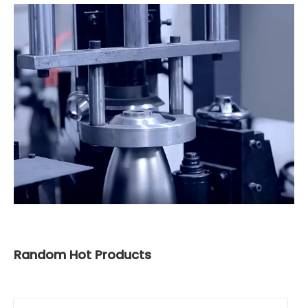
Random Hot Products