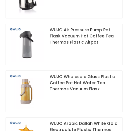
WUJO Air Pressure Pump Pot
Flask Vacuum Hot Coffee Tea
Thermos Plastic Airpot
WUJO Wholesale Glass Plastic
Coffee Pot Hot Water Tea
Thermos Vacuum Flask
WUJO Arabic Dallah White Gold
Electroplate Plastic Thermos