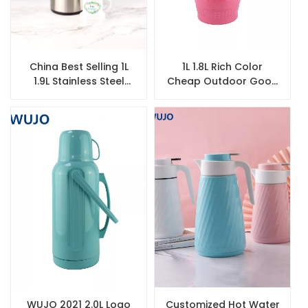
China Best Selling 1L
1L 1.8L Rich Color
1.9L Stainless Steel
Cheap Outdoor Good
Thermal Coffee Glass
Quality Travel Vacuum
Lined Airpot
Coffee Tea Plastic
Thermos
WUJO 2021 2.0L Logo
Customized Hot Water