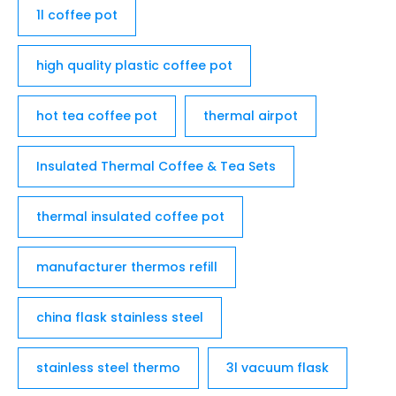
1l coffee pot
high quality plastic coffee pot
hot tea coffee pot
thermal airpot
Insulated Thermal Coffee & Tea Sets
thermal insulated coffee pot
manufacturer thermos refill
china flask stainless steel
stainless steel thermo
3l vacuum flask