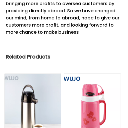
bringing more profits to oversea customers by
providing directly abroad. So we have changed
our mind, from home to abroad, hope to give our
customers more profit, and looking forward to
more chance to make business
Related Products