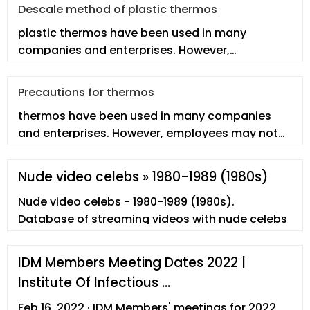
Descale method of plastic thermos
plastic thermos have been used in many
companies and enterprises. However,
employees may not fully understand the real p
Precautions for thermos
thermos have been used in many companies
and enterprises. However, employees may not
fully understand the real thermos.
Nude video celebs » 1980-1989 (1980s)
Nude video celebs - 1980-1989 (1980s).
Database of streaming videos with nude celebs
IDM Members Meeting Dates 2022 |
Institute Of Infectious …
Feb 16, 2022 · IDM Members' meetings for 2022