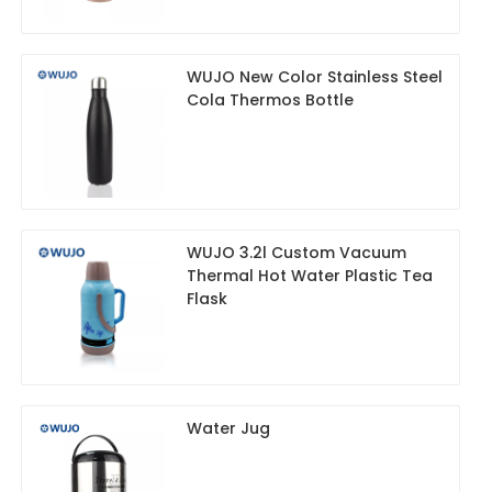
WUJO New Color Stainless Steel
Cola Thermos Bottle
WUJO 3.2l Custom Vacuum
Thermal Hot Water Plastic Tea
Flask
Water Jug