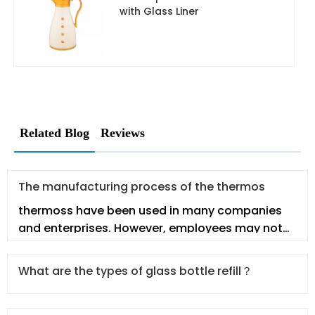
with Glass Liner
Related Blog
Reviews
The manufacturing process of the thermos
thermoss have been used in many companies
and enterprises. However, employees may not
fully understand the thermos. In t
What are the types of glass bottle refill？