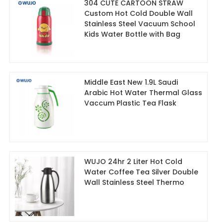
304 CUTE CARTOON STRAW
Custom Hot Cold Double Wall
Stainless Steel Vacuum School
Kids Water Bottle with Bag
Middle East New 1.9L Saudi
Arabic Hot Water Thermal Glass
Vaccum Plastic Tea Flask
WUJO 24hr 2 Liter Hot Cold
Water Coffee Tea Silver Double
Wall Stainless Steel Thermo