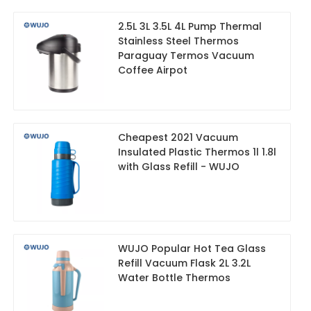
2.5L 3L 3.5L 4L Pump Thermal
Stainless Steel Thermos
Paraguay Termos Vacuum
Coffee Airpot
Cheapest 2021 Vacuum
Insulated Plastic Thermos 1l 1.8l
with Glass Refill - WUJO
WUJO Popular Hot Tea Glass
Refill Vacuum Flask 2L 3.2L
Water Bottle Thermos