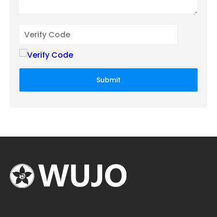
Submit