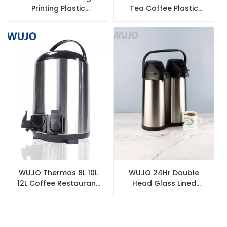
Printing Plastic
Tea Coffee Plastic
Vacuum Flask
Coffee Pot Insulated
Thermos Water Bottle
Vacuum Flask Arabic
with Glass Refill
WUJO Thermos 8L 10L
WUJO 24Hr Double
12L Coffee Restaurant
Head Glass Lined
Commercial Double
Airpot Stainless Steel
Wall Stainless Steel
Flask Jug
Tea Milk Tea Bucket
with Faucet