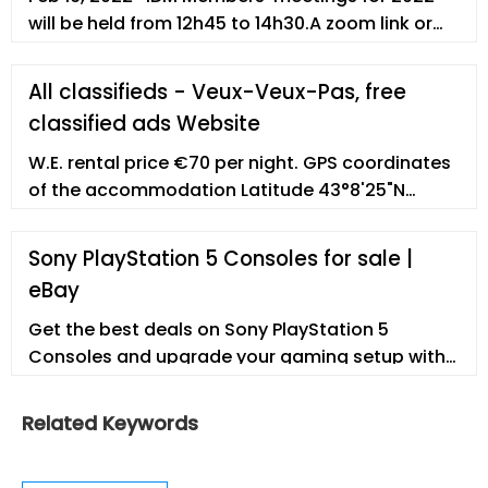
will be held from 12h45 to 14h30.A zoom link or
venue to be sent out before the time..
Wednesday 16 February; Wednesday 11 May;
All classifieds - Veux-Veux-Pas, free
Wednesday 10 August; Wednesday 09 November
classified ads Website
W.E. rental price €70 per night. GPS coordinates
of the accommodation Latitude 43°8'25"N
BANDOL, T2 of 36 m2 for 3 people max, in a villa
with garden and swimming pool to be shared
Sony PlayStation 5 Consoles for sale |
with the owners, 5 mins from the coastal path.
eBay
Get the best deals on Sony PlayStation 5
Consoles and upgrade your gaming setup with
a new gaming console. Find the lowest prices at
eBay.com. Fast
Related Keywords