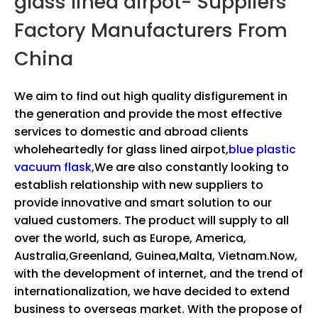
glass lined airpot- Suppliers
Factory Manufacturers From
China
We aim to find out high quality disfigurement in
the generation and provide the most effective
services to domestic and abroad clients
wholeheartedly for
glass lined airpot,
blue plastic
vacuum flask,
We are also constantly looking to
establish relationship with new suppliers to
provide innovative and smart solution to our
valued customers. The product will supply to all
over the world, such as Europe, America,
Australia,Greenland, Guinea,Malta, Vietnam.Now,
with the development of internet, and the trend of
internationalization, we have decided to extend
business to overseas market. With the propose of