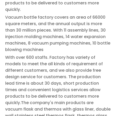
products to be delivered to customers more
quickly.
Vacuum bottle factory covers an area of 66000
square meters, and the annual output is more
than 30 million pieces. With 11 assembly lines, 30
injection molding machines, 14 water expansion
machines, 8 vacuum pumping machines, 10 bottle
blowing machines
With over 600 staffs. Factory has variety of
models to meet the all kinds of requirement of
different customers, and we also provide free
design service for customers. The production
lead time is about 30 days, short production
times and convenient logistics services allow
products to be delivered to customers more
quickly.The company's main products are
vacuum flask and thermos with glass liner, double
wall stainless steel thermos flask, thermos glass