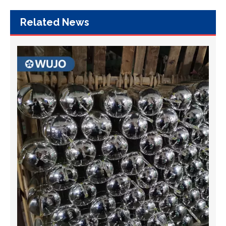
Related News