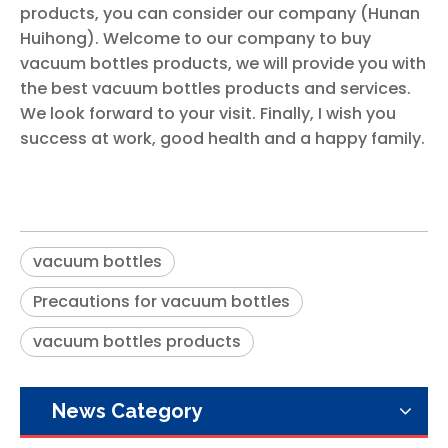
products, you can consider our company (Hunan
Huihong). Welcome to our company to buy
vacuum bottles products, we will provide you with
the best vacuum bottles products and services.
We look forward to your visit. Finally, I wish you
success at work, good health and a happy family.
vacuum bottles
Precautions for vacuum bottles
vacuum bottles products
News Category