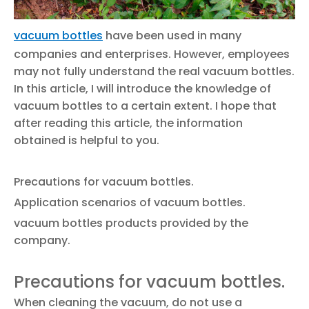
vacuum bottles
have been used in many
companies and enterprises. However, employees
may not fully understand the real vacuum bottles.
In this article, I will introduce the knowledge of
vacuum bottles to a certain extent. I hope that
after reading this article, the information
obtained is helpful to you.
Precautions for vacuum bottles.
Application scenarios of vacuum bottles.
vacuum bottles products provided by the
company.
Precautions for vacuum bottles.
When cleaning the vacuum, do not use a