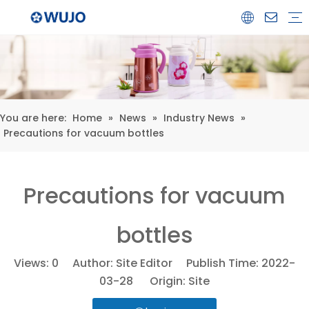
Airpot
Coffee Pot
Glass Refill
Thermos
Water Bottle
Ceramicware
Water Jug
Stainless Steel Thermos
You are here:
Home
»
News
»
Industry News
»
Precautions for vacuum bottles
Precautions for vacuum
bottles
Views:
0
Author: Site Editor Publish Time: 2022-
03-28 Origin:
Site