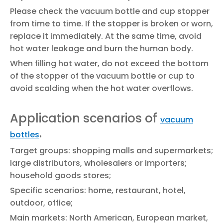
Please check the vacuum bottle and cup stopper
from time to time. If the stopper is broken or worn,
replace it immediately. At the same time, avoid
hot water leakage and burn the human body.
When filling hot water, do not exceed the bottom
of the stopper of the vacuum bottle or cup to
avoid scalding when the hot water overflows.
Application scenarios of
vacuum
.
bottles
Target groups: shopping malls and supermarkets;
large distributors, wholesalers or importers;
household goods stores;
Specific scenarios: home, restaurant, hotel,
outdoor, office;
Main markets: North American, European market,