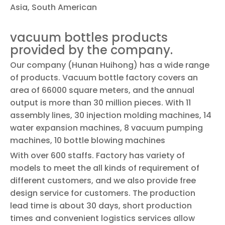
Asia, South American
vacuum bottles products
provided by the company.
Our company (Hunan Huihong) has a wide range
of products. Vacuum bottle factory covers an
area of 66000 square meters, and the annual
output is more than 30 million pieces. With 11
assembly lines, 30 injection molding machines, 14
water expansion machines, 8 vacuum pumping
machines, 10 bottle blowing machines
With over 600 staffs. Factory has variety of
models to meet the all kinds of requirement of
different customers, and we also provide free
design service for customers. The production
lead time is about 30 days, short production
times and convenient logistics services allow