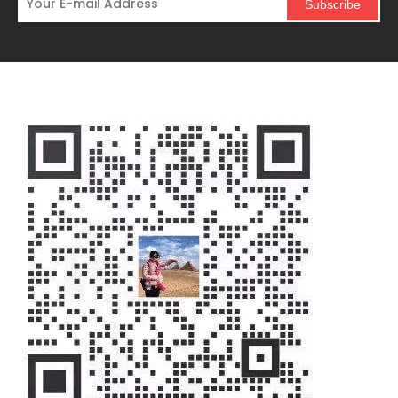
Subscribe