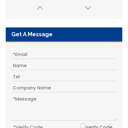
Get A Message
1.2L Yemen Middle East Plastic Vacuum Flask / Thermos / Thermos Flask with Glass Liner
1.8L Hot Cold Travel Plastic Thermos Bottle with Glass Liner Inner From China