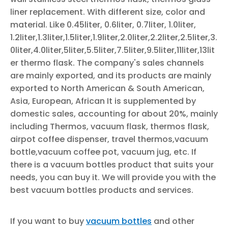
liner replacement. With different size, color and
material. Like 0.45liter, 0.6liter, 0.7liter, 1.0liter,
1.2liter,1.3liter,1.5liter,1.9liter,2.0liter,2.2liter,2.5liter,3.
0liter,4.0liter,5liter,5.5liter,7.5liter,9.5liter,11liter,13lit
er thermo flask. The company's sales channels
are mainly exported, and its products are mainly
exported to North American & South American,
Asia, European, African It is supplemented by
domestic sales, accounting for about 20%, mainly
including Thermos, vacuum flask, thermos flask,
airpot coffee dispenser, travel thermos,vacuum
bottle,vacuum coffee pot, vacuum jug, etc. If
there is a vacuum bottles product that suits your
needs, you can buy it. We will provide you with the
best vacuum bottles products and services.
If you want to buy
vacuum bottles
and other