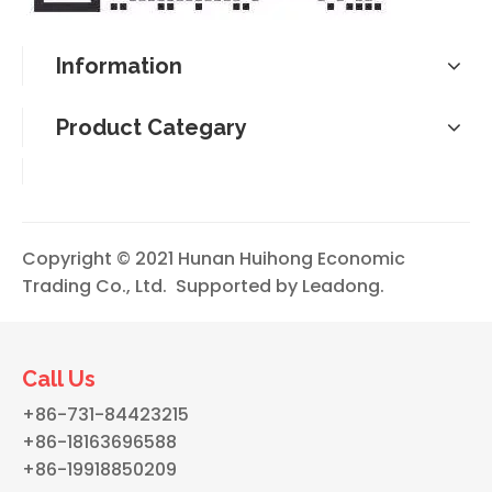
Information
Product Categary
Copyright © 2021 Hunan Huihong Economic
Trading Co., Ltd. Supported by
Leadong
.
Call Us
+86-731-84423215
+86-18163696588
+86-19918850209