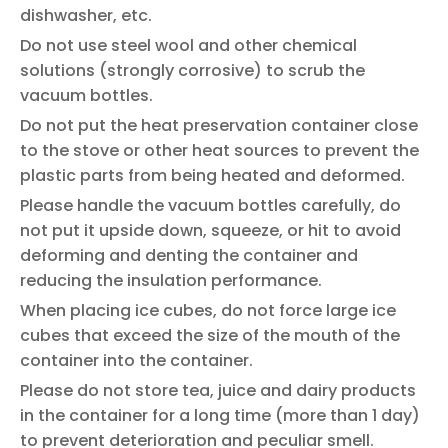
dishwasher, etc.
Do not use steel wool and other chemical
solutions (strongly corrosive) to scrub the
vacuum bottles.
Do not put the heat preservation container close
to the stove or other heat sources to prevent the
plastic parts from being heated and deformed.
Please handle the vacuum bottles carefully, do
not put it upside down, squeeze, or hit to avoid
deforming and denting the container and
reducing the insulation performance.
When placing ice cubes, do not force large ice
cubes that exceed the size of the mouth of the
container into the container.
Please do not store tea, juice and dairy products
in the container for a long time (more than 1 day)
to prevent deterioration and peculiar smell.