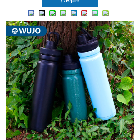
Inquire