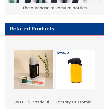
The purchase of vacuum bottles
Related Products
WUJO 1l Blue European South American Plastic Hot Tea Water Vacuum Thermos with Glass Liner
WUJO 1.8L Grey European Hot Tea Water Vacuum Plastic Travel Coffee Thermos
WUJO 1L Plastic Black Grey Travel Glass Inner Insulated Vacuum Flask & Thermos
Factory Customize 1.5L Plastic Hot Tea Water Vacuum Thermos Airpot with Glass Liner