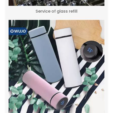
Service of glass refill
WUJO NEW DESIGN Hot Tea Water Saudi Dubai Coffee Vacuum Insulated Thermal Coffee & Tea Sets
NEW DESIGN 1L 1.3L 1.6L 1.9L Thermal Dubai Arabic Vacuum Coffee Pot Wholesale