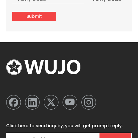
Submit
Three Cups Plastic Glass Lined 24hr Hot Cold Vacuum Flask & Thermos Manufacturer
Wholesale Glass Lined 24hr Hot Cold Water Coffee Plastic Termo Para Agua From China
Click here to send inquiry, you will get prompt reply.