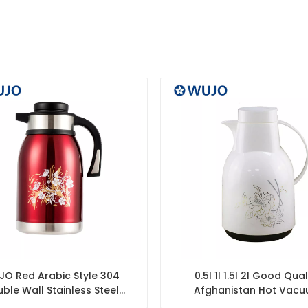
O Red Arabic Style 304
0.5l 1l 1.5l 2l Good Qual
ble Wall Stainless Steel
Afghanistan Hot Vac
Vacuum Jug
Insulated Pink Glass Ref