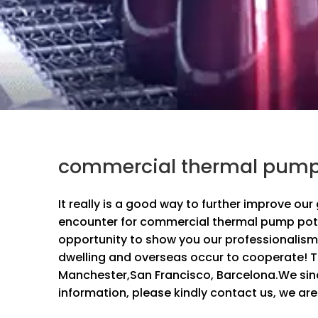
commercial thermal pump 
It really is a good way to further improve ou
encounter for
commercial thermal pump pot
opportunity to show you our professionalism
dwelling and overseas occur to cooperate! Th
Manchester,San Francisco, Barcelona.We since
information, please kindly contact us, we are