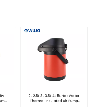
ity
2L 2.5L 3L 3.5L 4L 5L Hot Water
uum
Thermal Insulated Air Pump
ill
Vacuum Flask