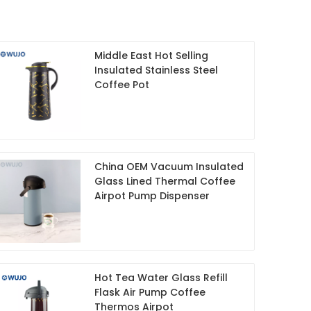
Middle East Hot Selling
Insulated Stainless Steel
Coffee Pot
China OEM Vacuum Insulated
Glass Lined Thermal Coffee
Airpot Pump Dispenser
Hot Tea Water Glass Refill
Flask Air Pump Coffee
Thermos Airpot