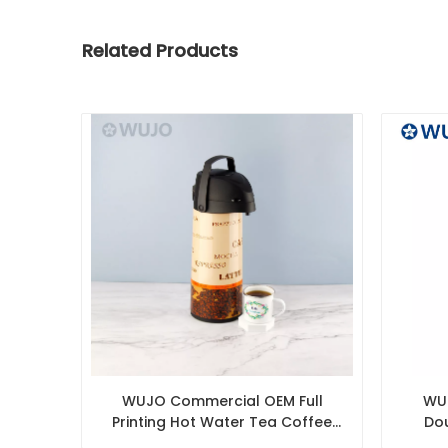
Related Products
WUJO Commercial OEM Full
WUJ
Printing Hot Water Tea Coffee
Dou
Thermal Pump Pot