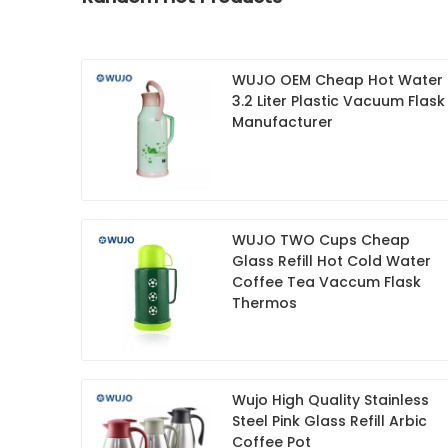
WUJO OEM Cheap Hot Water
3.2 Liter Plastic Vacuum Flask
Manufacturer
WUJO TWO Cups Cheap
Glass Refill Hot Cold Water
Coffee Tea Vaccum Flask
Thermos
Wujo High Quality Stainless
Steel Pink Glass Refill Arbic
Coffee Pot