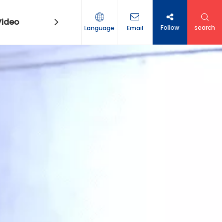
Video
Contact Us
Follow
search
Language
Email