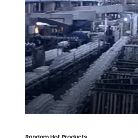
Random Hot Products