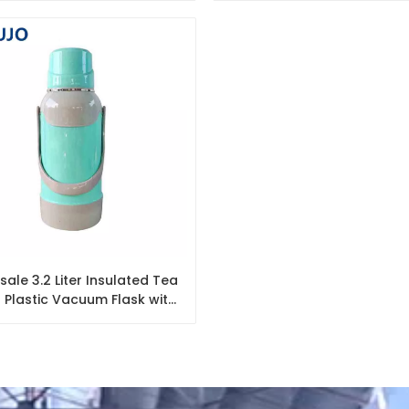
Thermos with Decal
ale 3.2 Liter Insulated Tea
 Plastic Vacuum Flask with
Glass Refill