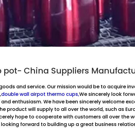
pot- China Suppliers Manufactu
r goods and service. Our mission would be to acquire in
,
double wall airpot thermo cups,
We sincerely look forw
 and enthusiasm. We have been sincerely welcome excel
e product will supply to all over the world, such as Eur
rely hope to cooperate with customers all over the wor
 looking forward to building up a great business relatio