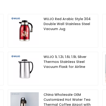
WUJO Red Arabic Style 304
Double Wall Stainless Steel
Vacuum Jug
WUJO 1L 1.3L 1.6L 1.9L Silver
Thermos Stainless Steel
Vacuum Flask for Airline
China Wholesale OEM
Customized Hot Water Tea
Thermal Coffee Airpot with