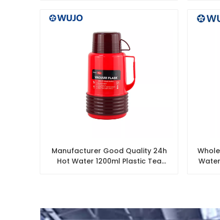
Manufacturer Good Quality 24h
Wholes
Hot Water 1200ml Plastic Tea
Water
Thermos Glass Flask with 2 Cups