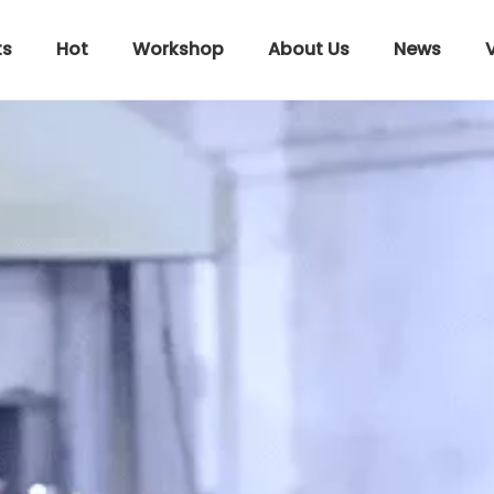
ts
Hot
Workshop
About Us
News