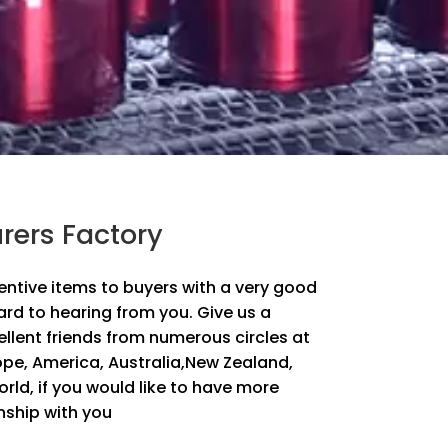
rers Factory
ventive items to buyers with a very good
ard to hearing from you. Give us a
lent friends from numerous circles at
ope, America, Australia,New Zealand,
ld, if you would like to have more
nship with you